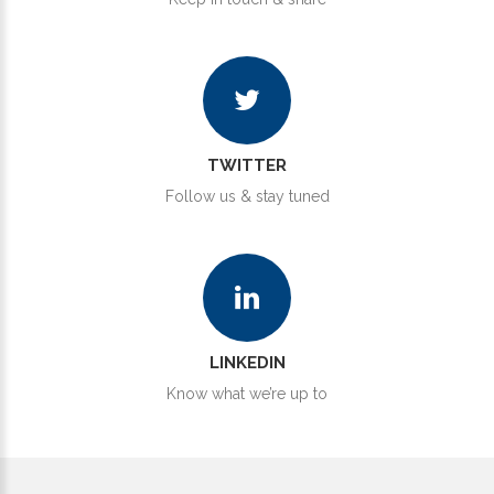
TWITTER
Follow us & stay tuned
LINKEDIN
Know what we’re up to