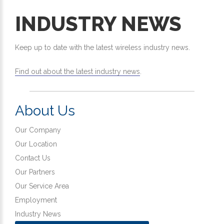
INDUSTRY NEWS
Keep up to date with the latest wireless industry news.
Find out about the latest industry news
.
About Us
Our Company
Our Location
Contact Us
Our Partners
Our Service Area
Employment
Industry News