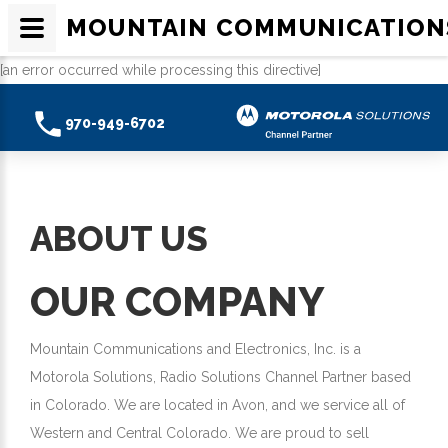
MOUNTAIN COMMUNICATION
[an error occurred while processing this directive]
970-949-6702
ABOUT US
OUR COMPANY
Mountain Communications and Electronics, Inc. is a
Motorola Solutions, Radio Solutions Channel Partner based
in Colorado. We are located in Avon, and we service all of
Western and Central Colorado. We are proud to sell