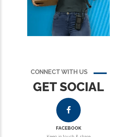
CONNECT WITH US
GET SOCIAL
FACEBOOK
Keep in touch & share