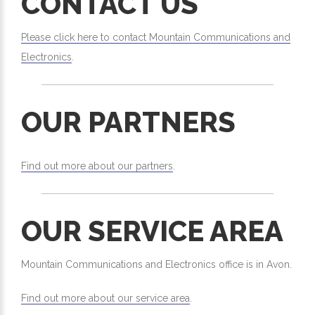
CONTACT US
Please click here to contact Mountain Communications and
Electronics
.
OUR PARTNERS
Find out more about our partners
.
OUR SERVICE AREA
Mountain Communications and Electronics office is in Avon.
Find out more about our service area
.