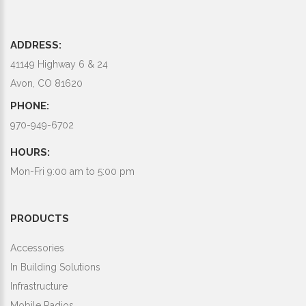
ADDRESS:
41149 Highway 6 & 24
Avon, CO 81620
PHONE:
970-949-6702
HOURS:
Mon-Fri 9:00 am to 5:00 pm
PRODUCTS
Accessories
In Building Solutions
Infrastructure
Mobile Radios