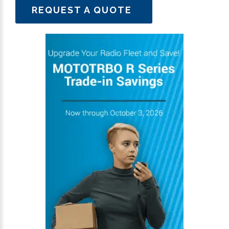
REQUEST A QUOTE