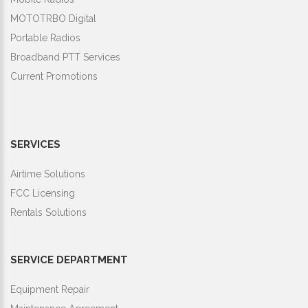
MOTOTRBO Digital
Portable Radios
Broadband PTT Services
Current Promotions
SERVICES
Airtime Solutions
FCC Licensing
Rentals Solutions
SERVICE DEPARTMENT
Equipment Repair