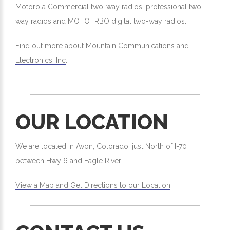
Motorola Commercial two-way radios, professional two-
way radios and MOTOTRBO digital two-way radios.
Find out more about Mountain Communications and
Electronics, Inc
.
OUR LOCATION
We are located in Avon, Colorado, just North of I-70
between Hwy 6 and Eagle River.
View a Map and Get Directions to our Location
.