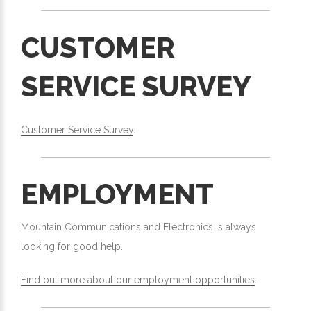
CUSTOMER
SERVICE SURVEY
Customer Service Survey
.
EMPLOYMENT
Mountain Communications and Electronics is always
looking for good help.
Find out more about our employment opportunities
.