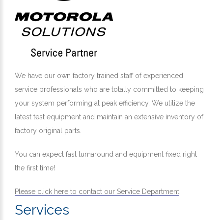
We have our own factory trained staff of experienced
service professionals who are totally committed to keeping
your system performing at peak efficiency. We utilize the
latest test equipment and maintain an extensive inventory of
factory original parts.
You can expect fast turnaround and equipment fixed right
the first time!
Please click here to contact our Service Department
.
Services