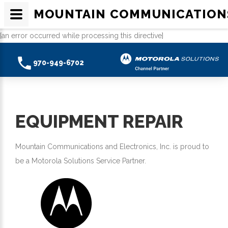
MOUNTAIN COMMUNICATION
[an error occurred while processing this directive]
970-949-6702
EQUIPMENT REPAIR
Mountain Communications and Electronics, Inc. is proud to
be a Motorola Solutions Service Partner.