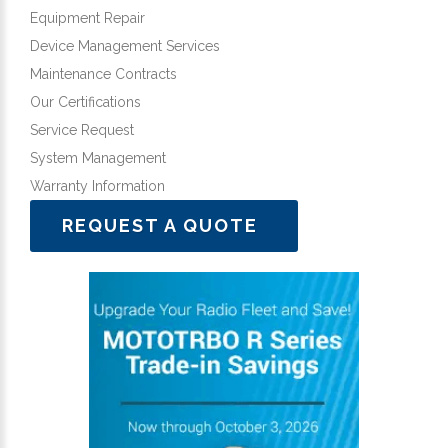
Equipment Repair
Device Management Services
Maintenance Contracts
Our Certifications
Service Request
System Management
Warranty Information
REQUEST A QUOTE