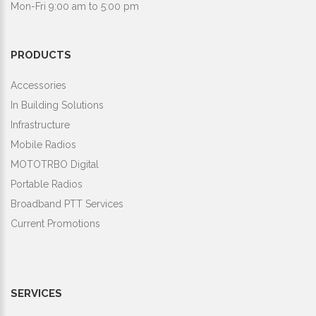
Mon-Fri 9:00 am to 5:00 pm
PRODUCTS
Accessories
In Building Solutions
Infrastructure
Mobile Radios
MOTOTRBO Digital
Portable Radios
Broadband PTT Services
Current Promotions
SERVICES