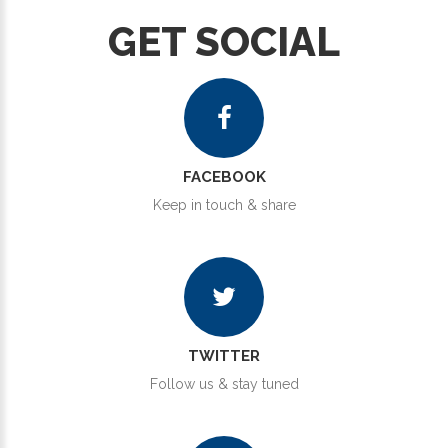
GET SOCIAL
FACEBOOK
Keep in touch & share
TWITTER
Follow us & stay tuned