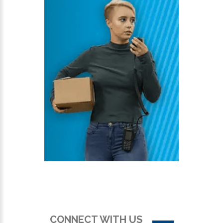
CONNECT WITH US