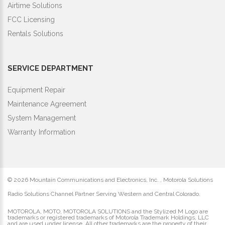
Airtime Solutions
FCC Licensing
Rentals Solutions
SERVICE DEPARTMENT
Equipment Repair
Maintenance Agreement
System Management
Warranty Information
©
2026 Mountain Communications and Electronics, Inc. , Motorola Solutions
Radio Solutions Channel Partner Serving Western and Central Colorado.
MOTOROLA, MOTO, MOTOROLA SOLUTIONS and the Stylized M Logo are
trademarks or registered trademarks of Motorola Trademark Holdings, LLC
and are used under license. All other trademarks are the property of their