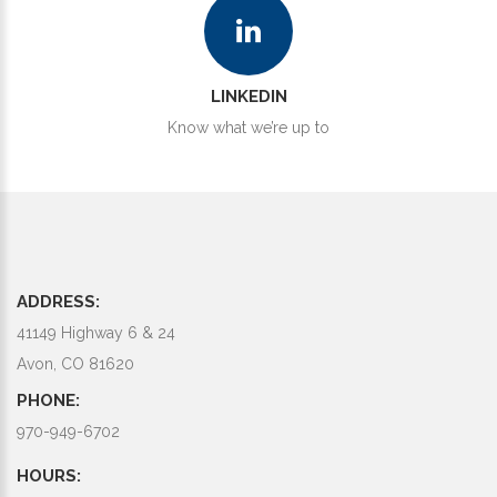
LINKEDIN
Know what we’re up to
ADDRESS:
41149 Highway 6 & 24
Avon, CO 81620
PHONE:
970-949-6702
HOURS: