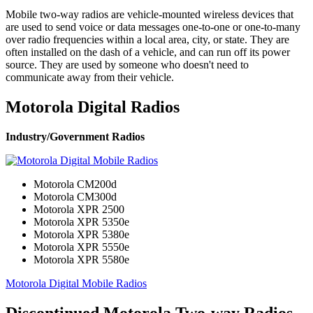
Mobile two-way radios are vehicle-mounted wireless devices that
are used to send voice or data messages one-to-one or one-to-many
over radio frequencies within a local area, city, or state. They are
often installed on the dash of a vehicle, and can run off its power
source. They are used by someone who doesn't need to
communicate away from their vehicle.
Motorola Digital Radios
Industry/Government Radios
Motorola CM200d
Motorola CM300d
Motorola XPR 2500
Motorola XPR 5350e
Motorola XPR 5380e
Motorola XPR 5550e
Motorola XPR 5580e
Motorola Digital Mobile Radios
Discontinued Motorola Two-way Radios