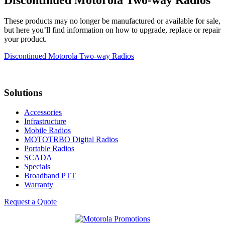
These products may no longer be manufactured or available for sale,
but here you’ll find information on how to upgrade, replace or repair
your product.
Discontinued Motorola Two-way Radios
Solutions
Accessories
Infrastructure
Mobile Radios
MOTOTRBO Digital Radios
Portable Radios
SCADA
Specials
Broadband PTT
Warranty
Request a Quote