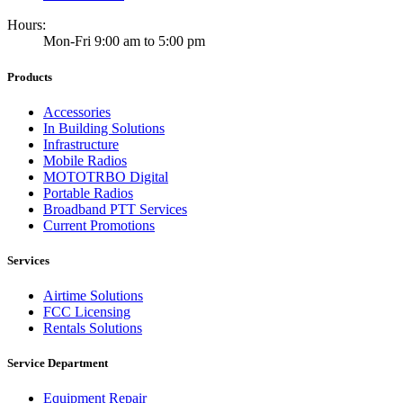
Hours:
Mon-Fri 9:00 am to 5:00 pm
Products
Accessories
In Building Solutions
Infrastructure
Mobile Radios
MOTOTRBO Digital
Portable Radios
Broadband PTT Services
Current Promotions
Services
Airtime Solutions
FCC Licensing
Rentals Solutions
Service Department
Equipment Repair