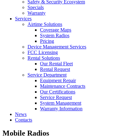
Safety & Security Ecosystem
Specials
Warranty
Services
Airtime Solutions
Coverage Maps
System Radios
Pricing
Device Management Services
FCC Licensing
Rental Solutions
Our Rental Fleet
Rental Request
Service Department
Equipment Repair
Maintenance Contracts
Our Certifications
Service Request
System Management
Warranty Information
News
Contacts
Mobile Radios