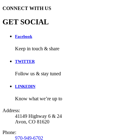
CONNECT WITH US
GET SOCIAL
Facebook
Keep in touch & share
TWITTER
Follow us & stay tuned
LINKEDIN
Know what we’re up to
Address:
41149 Highway 6 & 24
Avon, CO 81620
Phone:
970-949-6702