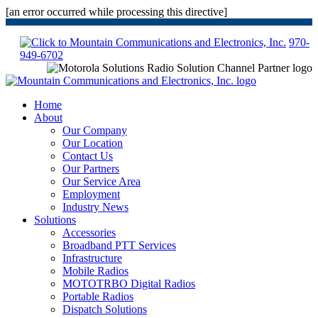
[an error occurred while processing this directive]
970-
949-6702
Home
About
Our Company
Our Location
Contact Us
Our Partners
Our Service Area
Employment
Industry News
Solutions
Accessories
Broadband PTT Services
Infrastructure
Mobile Radios
MOTOTRBO Digital Radios
Portable Radios
Dispatch Solutions