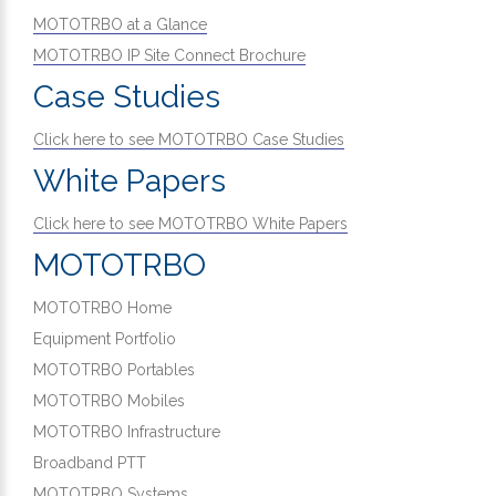
MOTOTRBO at a Glance
MOTOTRBO IP Site Connect Brochure
Case Studies
Click here to see MOTOTRBO Case Studies
White Papers
Click here to see MOTOTRBO White Papers
MOTOTRBO
MOTOTRBO Home
Equipment Portfolio
MOTOTRBO Portables
MOTOTRBO Mobiles
MOTOTRBO Infrastructure
Broadband PTT
MOTOTRBO Systems