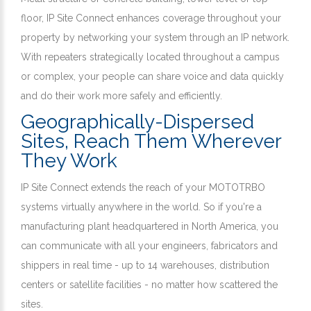
floor, IP Site Connect enhances coverage throughout your
property by networking your system through an IP network.
With repeaters strategically located throughout a campus
or complex, your people can share voice and data quickly
and do their work more safely and efficiently.
Geographically-Dispersed
Sites, Reach Them Wherever
They Work
IP Site Connect extends the reach of your MOTOTRBO
systems virtually anywhere in the world. So if you're a
manufacturing plant headquartered in North America, you
can communicate with all your engineers, fabricators and
shippers in real time - up to 14 warehouses, distribution
centers or satellite facilities - no matter how scattered the
sites.