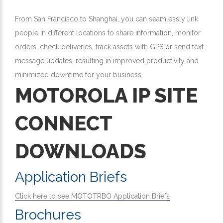
From San Francisco to Shanghai, you can seamlessly link
people in different locations to share information, monitor
orders, check deliveries, track assets with GPS or send text
message updates, resulting in improved productivity and
minimized downtime for your business.
MOTOROLA IP SITE
CONNECT
DOWNLOADS
Application Briefs
Click here to see MOTOTRBO Application Briefs
Brochures