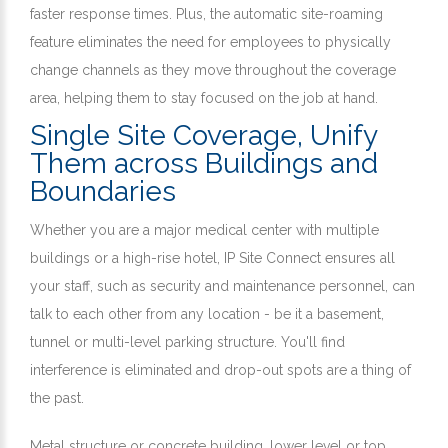
faster response times. Plus, the automatic site-roaming
feature eliminates the need for employees to physically
change channels as they move throughout the coverage
area, helping them to stay focused on the job at hand.
Single Site Coverage, Unify
Them across Buildings and
Boundaries
Whether you are a major medical center with multiple
buildings or a high-rise hotel, IP Site Connect ensures all
your staff, such as security and maintenance personnel, can
talk to each other from any location - be it a basement,
tunnel or multi-level parking structure. You'll find
interference is eliminated and drop-out spots are a thing of
the past.
Metal structure or concrete building, lower level or top