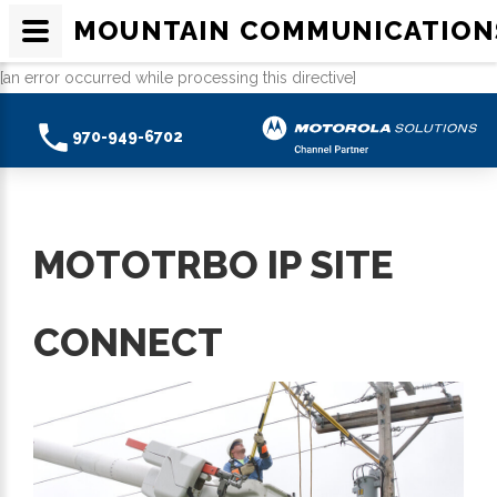
MOUNTAIN COMMUNICATION
[an error occurred while processing this directive]
970-949-6702
MOTOTRBO IP SITE
CONNECT