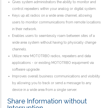
Gives system administrators the ability to monitor and
control repeaters within your analog or digital system.
Keys up all radios on a wide area channel, allowing
users to monitor communications from remote locations
in their network.
Enables users to seamlessly roam between sites of a
wide area system without having to physically change
channels.
Utilize new MOTOTRBO radios, repeaters and data
applications - or existing MOTOTRBO equipment via
software upgrade.
Improves overall business communications and visibility
by allowing you to track or send a message to any
device in a wide area from a single server.
Share Information without
Interruption