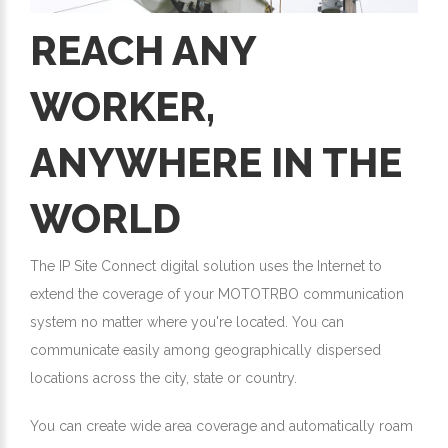
REACH ANY
WORKER,
ANYWHERE IN THE
WORLD
The IP Site Connect digital solution uses the Internet to
extend the coverage of your MOTOTRBO communication
system no matter where you're located. You can
communicate easily among geographically dispersed
locations across the city, state or country.
You can create wide area coverage and automatically roam