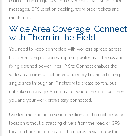
enables them to quickly and easily share data such as text
messages, GPS location tracking, work order tickets and
much more.
Wide Area Coverage, Connect
with Them in the Field
You need to keep connected with workers spread across
the city making deliveries, repairing water main breaks and
fixing downed power lines. IP Site Connect enables the
wide-area communication you need by linking adjoining
single sites through an IP network to create continuous,
unbroken coverage. So no matter where the job takes them,
you and your work crews stay connected.
Use text messaging to send directions to the next delivery
location without distracting drivers from the road or GPS
location tracking to dispatch the nearest repair crew for