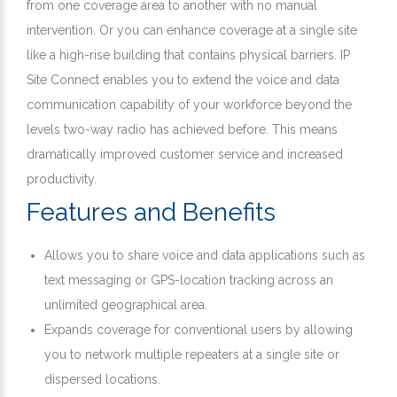
from one coverage area to another with no manual
intervention. Or you can enhance coverage at a single site
like a high-rise building that contains physical barriers. IP
Site Connect enables you to extend the voice and data
communication capability of your workforce beyond the
levels two-way radio has achieved before. This means
dramatically improved customer service and increased
productivity.
Features and Benefits
Allows you to share voice and data applications such as
text messaging or GPS-location tracking across an
unlimited geographical area.
Expands coverage for conventional users by allowing
you to network multiple repeaters at a single site or
dispersed locations.