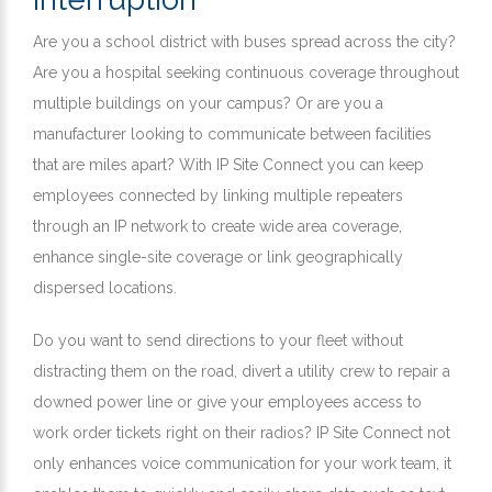
Are you a school district with buses spread across the city?
Are you a hospital seeking continuous coverage throughout
multiple buildings on your campus? Or are you a
manufacturer looking to communicate between facilities
that are miles apart? With IP Site Connect you can keep
employees connected by linking multiple repeaters
through an IP network to create wide area coverage,
enhance single-site coverage or link geographically
dispersed locations.
Do you want to send directions to your fleet without
distracting them on the road, divert a utility crew to repair a
downed power line or give your employees access to
work order tickets right on their radios? IP Site Connect not
only enhances voice communication for your work team, it