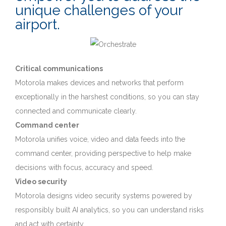
unique challenges of your
airport.
Critical communications
Motorola makes devices and networks that perform
exceptionally in the harshest conditions, so you can stay
connected and communicate clearly.
Command center
Motorola unifies voice, video and data feeds into the
command center, providing perspective to help make
decisions with focus, accuracy and speed.
Video security
Motorola designs video security systems powered by
responsibly built AI analytics, so you can understand risks
and act with certainty.