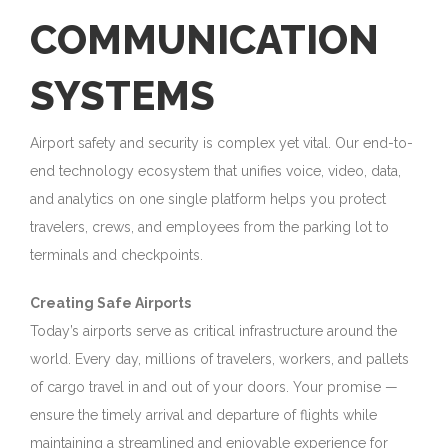
COMMUNICATION
SYSTEMS
Airport safety and security is complex yet vital. Our end-to-
end technology ecosystem that unifies voice, video, data,
and analytics on one single platform helps you protect
travelers, crews, and employees from the parking lot to
terminals and checkpoints.
Creating Safe Airports
Today’s airports serve as critical infrastructure around the
world. Every day, millions of travelers, workers, and pallets
of cargo travel in and out of your doors. Your promise —
ensure the timely arrival and departure of flights while
maintaining a streamlined and enjoyable experience for