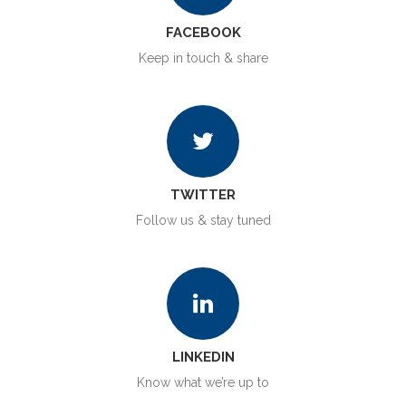
FACEBOOK
Keep in touch & share
TWITTER
Follow us & stay tuned
LINKEDIN
Know what we’re up to