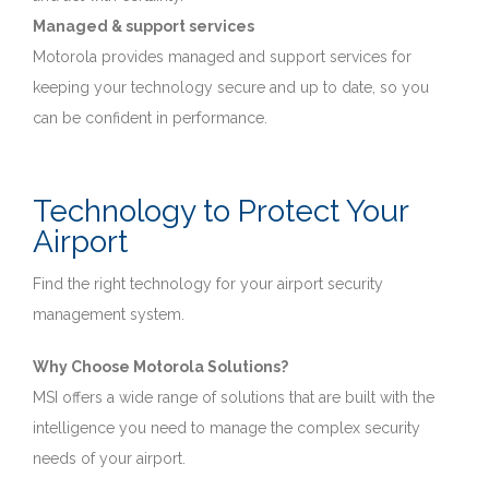
Managed & support services
Motorola provides managed and support services for
keeping your technology secure and up to date, so you
can be confident in performance.
Technology to Protect Your
Airport
Find the right technology for your airport security
management system.
Why Choose Motorola Solutions?
MSI offers a wide range of solutions that are built with the
intelligence you need to manage the complex security
needs of your airport.