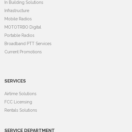
In Building Solutions
Infrastructure
Mobile Radios
MOTOTRBO Digital
Portable Radios
Broadband PTT Services
Current Promotions
SERVICES
Airtime Solutions
FCC Licensing
Rentals Solutions
SERVICE DEPARTMENT