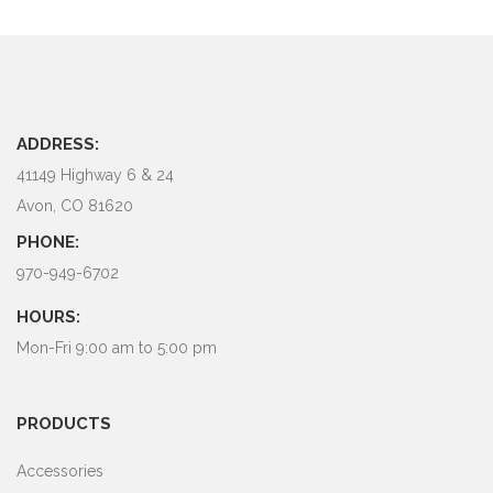
ADDRESS:
41149 Highway 6 & 24
Avon, CO 81620
PHONE:
970-949-6702
HOURS:
Mon-Fri 9:00 am to 5:00 pm
PRODUCTS
Accessories