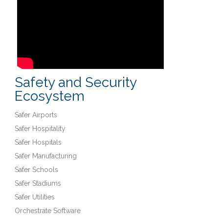
Safety and Security
Ecosystem
Safer Airports
Safer Hospitality
Safer Hospitals
Safer Manufacturing
Safer Schools
Safer Stadiums
Safer Utilities
Orchestrate Software