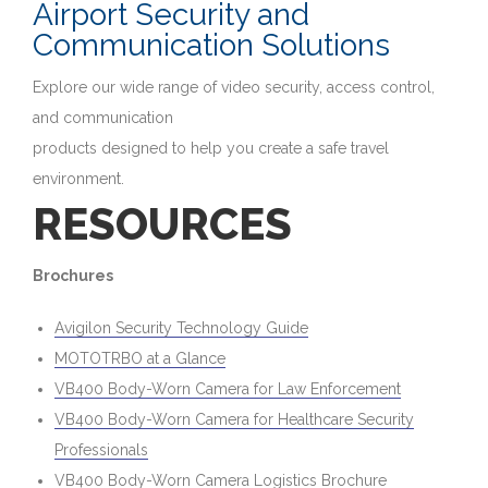
Airport Security and
Communication Solutions
Explore our wide range of video security, access control,
and communication
products designed to help you create a safe travel
environment.
RESOURCES
Brochures
Avigilon Security Technology Guide
MOTOTRBO at a Glance
VB400 Body-Worn Camera for Law Enforcement
VB400 Body-Worn Camera for Healthcare Security
Professionals
VB400 Body-Worn Camera Logistics Brochure