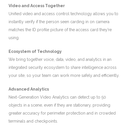
Video and Access Together
Unified video and access control technology allows you to
instantly verify if the person seen carding in on camera
matches the ID profile picture of the access card they’re
using.
Ecosystem of Technology
We bring together voice, data, video, and analytics in an
integrated security ecosystem to share intelligence across
your site, so your team can work more safely and efficiently.
Advanced Analytics
Next-Generation Video Analytics can detect up to 50
objects in a scene, even if they are stationary, providing
greater accuracy for perimeter protection and in crowded
terminals and checkpoints.