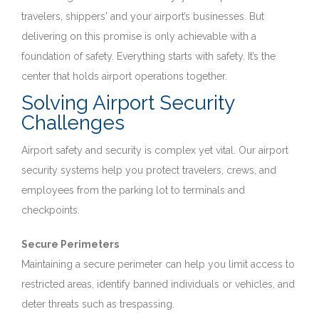
travelers, shippers' and your airport’s businesses. But
delivering on this promise is only achievable with a
foundation of safety. Everything starts with safety. It’s the
center that holds airport operations together.
Solving Airport Security
Challenges
Airport safety and security is complex yet vital. Our airport
security systems help you protect travelers, crews, and
employees from the parking lot to terminals and
checkpoints.
Secure Perimeters
Maintaining a secure perimeter can help you limit access to
restricted areas, identify banned individuals or vehicles, and
deter threats such as trespassing.