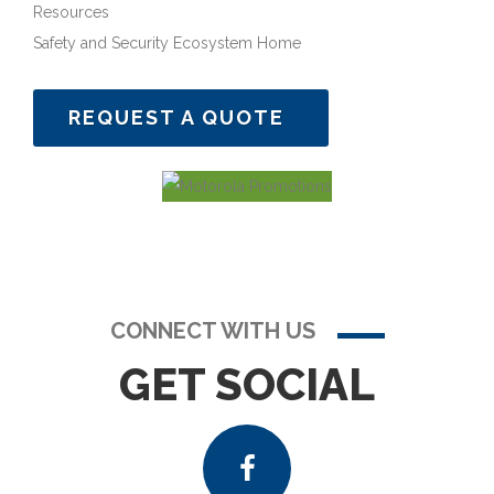
Resources
Safety and Security Ecosystem Home
REQUEST A QUOTE
CONNECT WITH US
GET SOCIAL