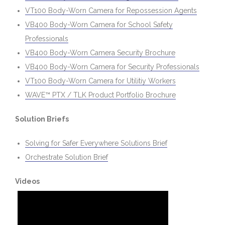
VT100 Body-Worn Camera for Repossession Agents
VB400 Body-Worn Camera for School Safety
Professionals
VB400 Body-Worn Camera Security Brochure
VB400 Body-Worn Camera for Security Professionals
VT100 Body-Worn Camera for Utilitiy Workers
WAVE™ PTX / TLK Product Portfolio Brochure
Solution Briefs
Solving for Safer Everywhere Solutions Brief
Orchestrate Solution Brief
Videos