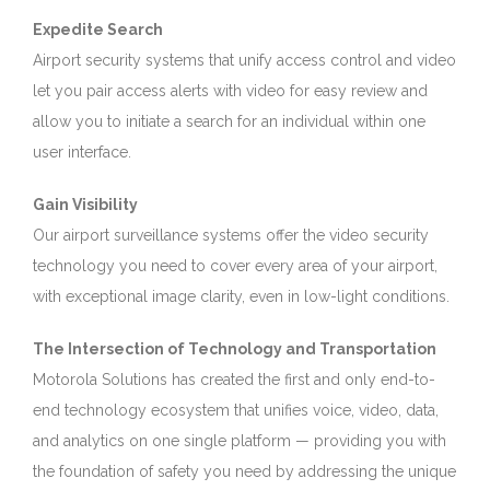
Expedite Search
Airport security systems that unify access control and video
let you pair access alerts with video for easy review and
allow you to initiate a search for an individual within one
user interface.
Gain Visibility
Our airport surveillance systems offer the video security
technology you need to cover every area of your airport,
with exceptional image clarity, even in low-light conditions.
The Intersection of Technology and Transportation
Motorola Solutions has created the first and only end-to-
end technology ecosystem that unifies voice, video, data,
and analytics on one single platform — providing you with
the foundation of safety you need by addressing the unique