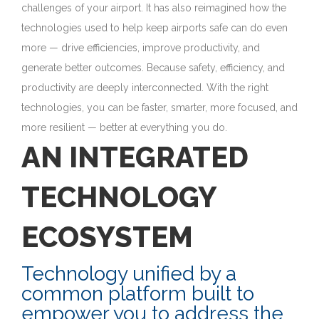
challenges of your airport. It has also reimagined how the
technologies used to help keep airports safe can do even
more — drive efficiencies, improve productivity, and
generate better outcomes. Because safety, efficiency, and
productivity are deeply interconnected. With the right
technologies, you can be faster, smarter, more focused, and
more resilient — better at everything you do.
AN INTEGRATED
TECHNOLOGY
ECOSYSTEM
Technology unified by a
common platform built to
empower you to address the