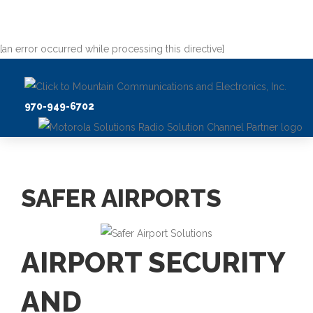
[an error occurred while processing this directive]
970-949-6702
SAFER AIRPORTS
AIRPORT SECURITY
AND