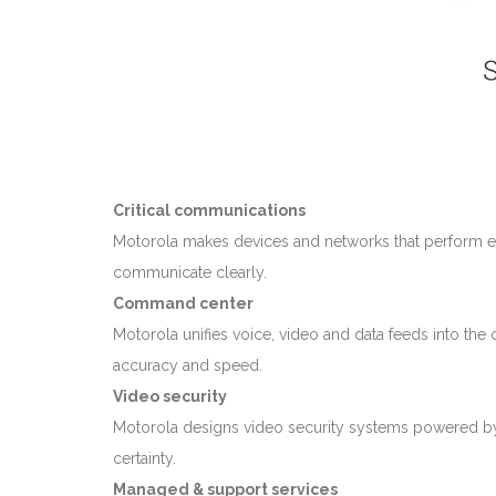
Critical communications
Motorola makes devices and networks that perform ex
communicate clearly.
Command center
Motorola unifies voice, video and data feeds into th
accuracy and speed.
Video security
Motorola designs video security systems powered by r
certainty.
Managed & support services