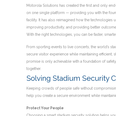
Motorola Solutions has created the first and only end
on one single platform — providing you with the fou
facility. It has also reimagined how the technologies
improving productivity, and providing better outcomes
With the right technologies, you can be faster, smarte
From sporting events to live concerts, the world’s sta
secure visitor experience while maintaining efficient,
promise is only achievable with a foundation of safety.
together.
Solving Stadium Security 
Keeping crowds of people safe without compromising
help you create a secure environment while maintaini
Protect Your People
Choosing a smart stadium security solution helps you