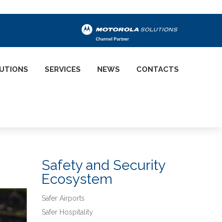
UTIONS
SERVICES
NEWS
CONTACTS
Safety and Security
Ecosystem
Safer Airports
Safer Hospitality