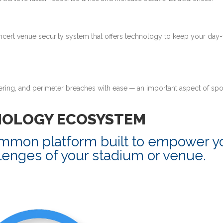
ncert venue security system that offers technology to keep your day
tering, and perimeter breaches with ease — an important aspect of spo
NOLOGY ECOSYSTEM
ommon platform built to empower y
lenges of your stadium or venue.