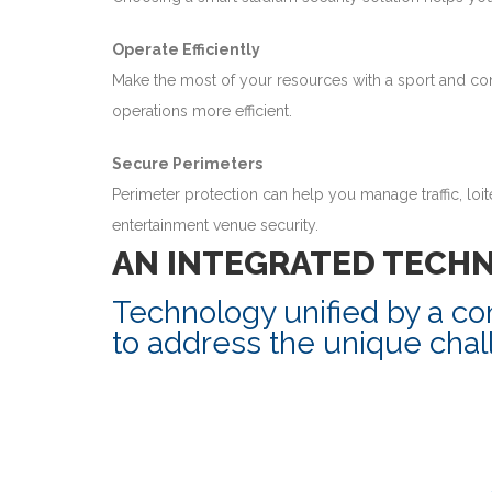
Operate Efficiently
Make the most of your resources with a sport and co
operations more efficient.
Secure Perimeters
Perimeter protection can help you manage traffic, loi
entertainment venue security.
AN INTEGRATED TECH
Technology unified by a c
to address the unique chal