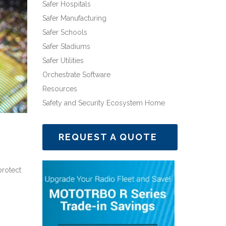
Safer Hospitals
Safer Manufacturing
Safer Schools
Safer Stadiums
Safer Utilities
Orchestrate Software
Resources
Safety and Security Ecosystem Home
REQUEST A QUOTE
protect