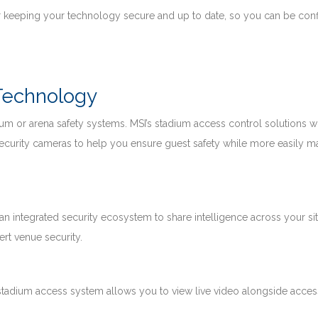
 keeping your technology secure and up to date, so you can be conf
 Technology
um or arena safety systems. MSI’s stadium access control solutions w
ecurity cameras to help you ensure guest safety while more easily 
 an integrated security ecosystem to share intelligence across your sit
rt venue security.
 stadium access system allows you to view live video alongside acces