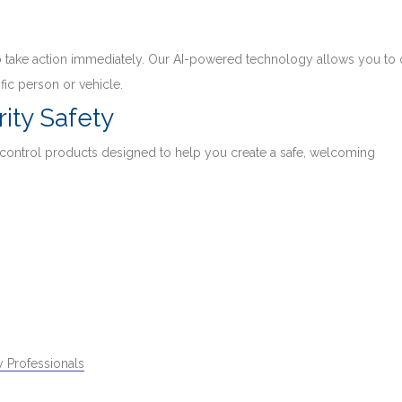
 to take action immediately. Our AI-powered technology allows you to 
fic person or vehicle.
ity Safety
 control products designed to help you create a safe, welcoming
 Professionals