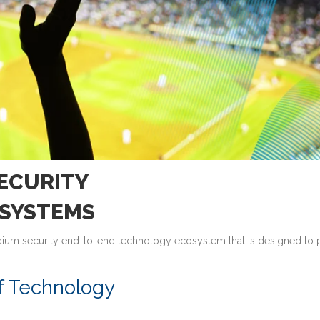
ECURITY
SYSTEMS
tadium security end-to-end technology ecosystem that is designed to 
f Technology