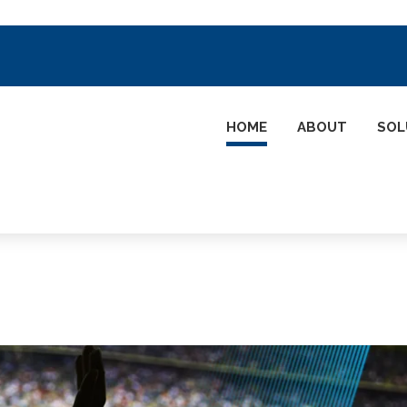
HOME
ABOUT
SOL