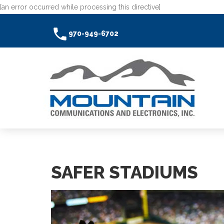
[an error occurred while processing this directive]
970-949-6702
SAFER STADIUMS