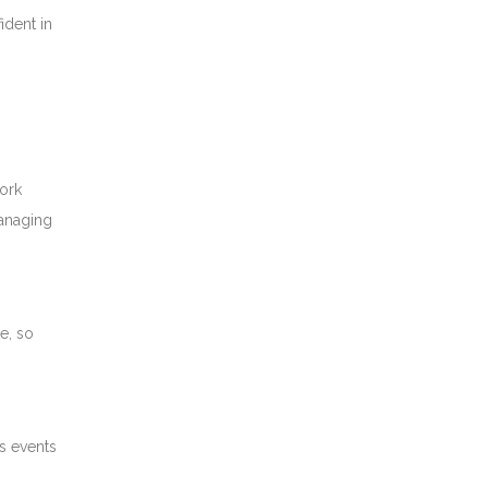
ident in
ork
managing
e, so
s events