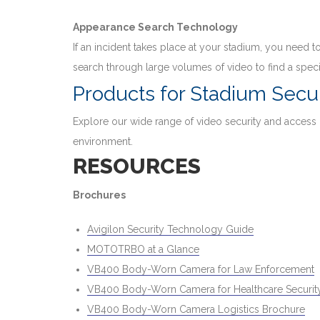
Appearance Search Technology
If an incident takes place at your stadium, you need
search through large volumes of video to find a speci
Products for Stadium Secur
Explore our wide range of video security and access
environment.
RESOURCES
Brochures
Avigilon Security Technology Guide
MOTOTRBO at a Glance
VB400 Body-Worn Camera for Law Enforcement
VB400 Body-Worn Camera for Healthcare Security
VB400 Body-Worn Camera Logistics Brochure