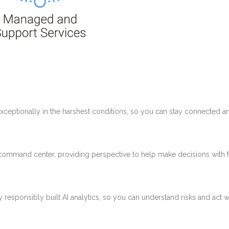
ceptionally in the harshest conditions, so you can stay connected a
e command center, providing perspective to help make decisions with 
esponsibly built AI analytics, so you can understand risks and act w