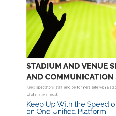
STADIUM AND VENUE S
AND COMMUNICATION 
Keep spectators, staff, and performers safe with a s
what matters most.
Keep Up With the Speed o
on One Unified Platform