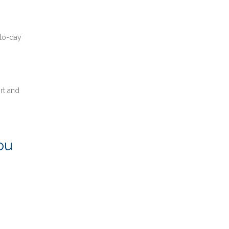
-to-day
rt and
ou