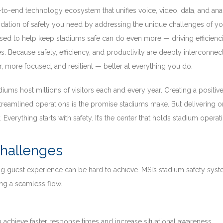
-to-end technology ecosystem that unifies voice, video, data, and ana
ndation of safety you need by addressing the unique challenges of yo
 used to help keep stadiums safe can do even more — driving efficienci
. Because safety, efficiency, and productivity are deeply interconnec
r, more focused, and resilient — better at everything you do.
diums host millions of visitors each and every year. Creating a positiv
 streamlined operations is the promise stadiums make. But delivering o
 Everything starts with safety. It’s the center that holds stadium operat
Challenges
 guest experience can be hard to achieve. MSI’s stadium safety sys
ng a seamless flow.
 achieve faster response times and increase situational awareness.