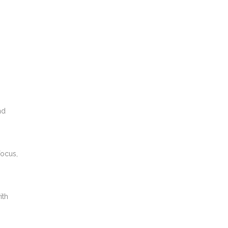
nd
focus,
ith