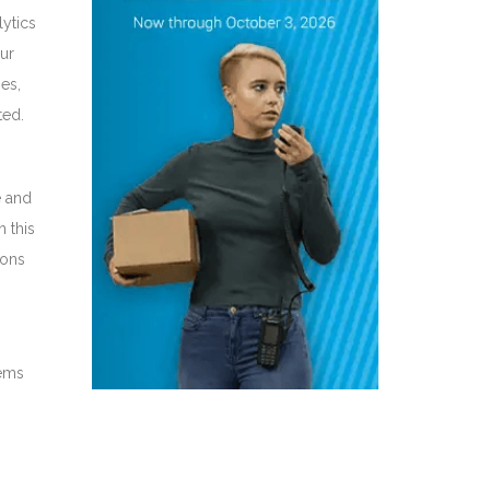
lytics
ur
es,
ted.
e and
n this
ions
tems