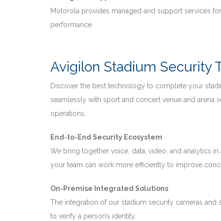
Motorola provides managed and support services for
performance.
Avigilon Stadium Security
Discover the best technology to complete your stadi
seamlessly with sport and concert venue and arena s
operations.
End-to-End Security Ecosystem
We bring together voice, data, video, and analytics in
your team can work more efficiently to improve conce
On-Premise Integrated Solutions
The integration of our stadium security cameras and
to verify a person’s identity.