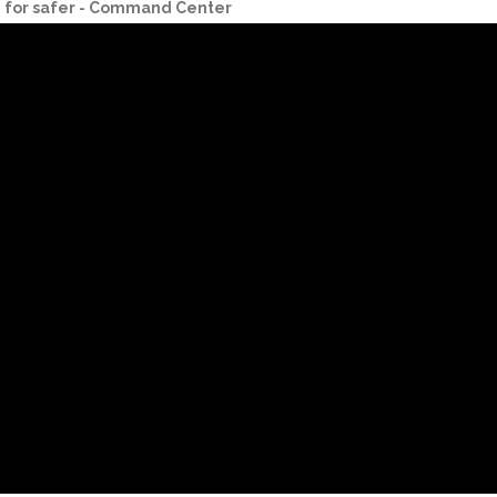
g for safer - Command Center