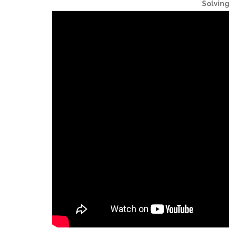
Solvin