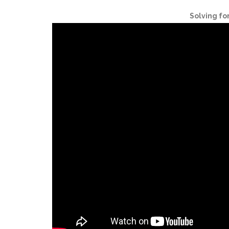
Solving fo