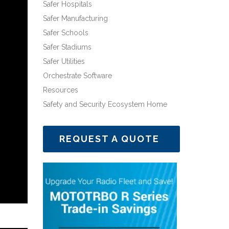
Safer Hospitals
Safer Manufacturing
Safer Schools
Safer Stadiums
Safer Utilities
Orchestrate Software
Resources
Safety and Security Ecosystem Home
REQUEST A QUOTE