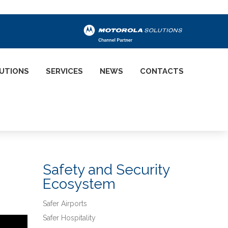
UTIONS
SERVICES
NEWS
CONTACTS
Safety and Security
Ecosystem
Safer Airports
Safer Hospitality