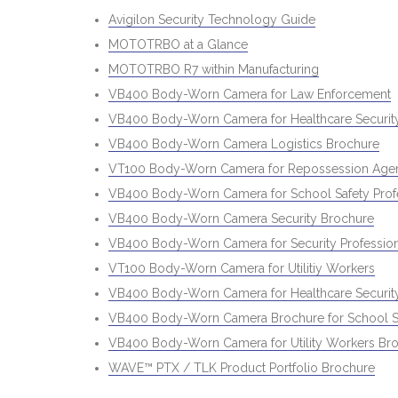
Avigilon Security Technology Guide
MOTOTRBO at a Glance
MOTOTRBO R7 within Manufacturing
VB400 Body-Worn Camera for Law Enforcement
VB400 Body-Worn Camera for Healthcare Security
VB400 Body-Worn Camera Logistics Brochure
VT100 Body-Worn Camera for Repossession Age
VB400 Body-Worn Camera for School Safety Prof
VB400 Body-Worn Camera Security Brochure
VB400 Body-Worn Camera for Security Profession
VT100 Body-Worn Camera for Utilitiy Workers
VB400 Body-Worn Camera for Healthcare Security
VB400 Body-Worn Camera Brochure for School Sa
VB400 Body-Worn Camera for Utility Workers Br
WAVE™ PTX / TLK Product Portfolio Brochure