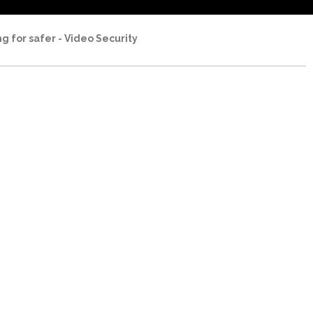
ng for safer - Video Security