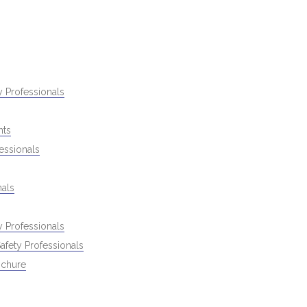
 Professionals
nts
essionals
als
 Professionals
fety Professionals
ochure