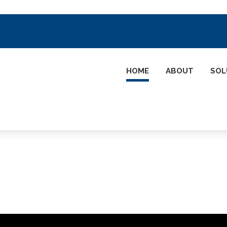
HOME
ABOUT
SOL