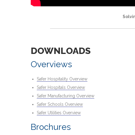
Solvi
DOWNLOADS
Overviews
Safer Hospitality Overview
Safer Hospitals Overview
Safer Manufacturing Overview
Safer Schools Overview
Safer Utilities Overview
Brochures