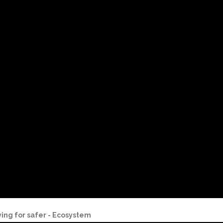
ving for safer - Ecosystem