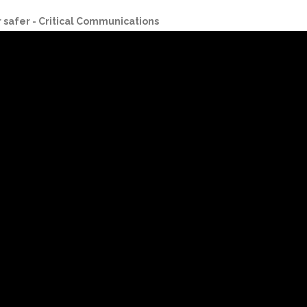
r safer - Critical Communications