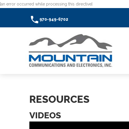
[an error occurred while processing this directive]
970-949-6702
RESOURCES
VIDEOS