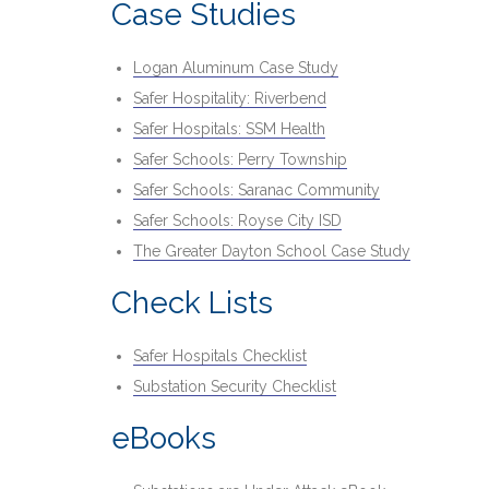
Case Studies
Logan Aluminum Case Study
Safer Hospitality: Riverbend
Safer Hospitals: SSM Health
Safer Schools: Perry Township
Safer Schools: Saranac Community
Safer Schools: Royse City ISD
The Greater Dayton School Case Study
Check Lists
Safer Hospitals Checklist
Substation Security Checklist
eBooks