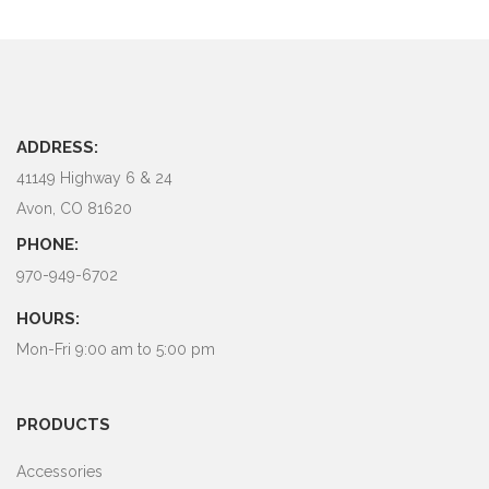
ADDRESS:
41149 Highway 6 & 24
Avon, CO 81620
PHONE:
970-949-6702
HOURS:
Mon-Fri 9:00 am to 5:00 pm
PRODUCTS
Accessories