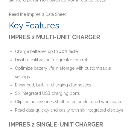
standard Lithium Ion batteries, you’ll reduce costs.
Read the Impres 2 Data Sheet
Key Features
IMPRES 2 MULTI-UNIT CHARGER
Charge batteries up to 40% faster
Disable calibration for greater control
Optimize battery life in storage with customizable
settings
Enhanced, built-in charging diagnostics
Six integrated USB charging ports
Clip-on accessories shelf for an uncluttered workspace
Read data quickly and easily with six integrated displays
IMPRES 2 SINGLE-UNIT CHARGER