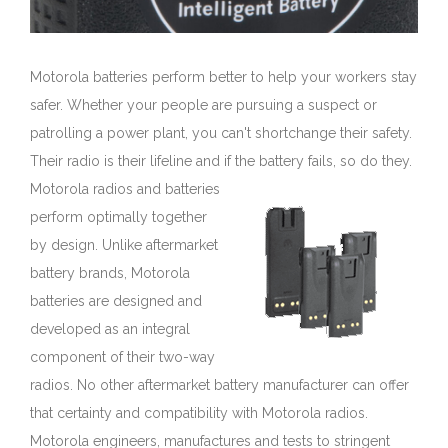
Motorola batteries perform better to help your workers stay
safer. Whether your people are pursuing a suspect or
patrolling a power plant, you can't shortchange their safety.
Their radio is their lifeline and if the battery fails, so do they.
Motorola radios and batteries
perform optimally together
by design. Unlike aftermarket
battery brands, Motorola
batteries are designed and
developed as an integral
component of their two-way
radios. No other aftermarket battery manufacturer can offer
that certainty and compatibility with Motorola radios.
Motorola engineers, manufactures and tests to stringent