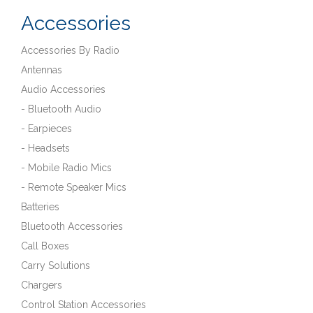
Accessories
Accessories By Radio
Antennas
Audio Accessories
- Bluetooth Audio
- Earpieces
- Headsets
- Mobile Radio Mics
- Remote Speaker Mics
Batteries
Bluetooth Accessories
Call Boxes
Carry Solutions
Chargers
Control Station Accessories