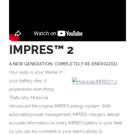
IMPRES™ 2
A NEW GENERATION. COMPLETELY RE-ENERGIZED.
Your radio is your lifeline. If
your battery dies, it
jeopardizes everything.
That’s why Motorola
introduced the original IMPRES energy system. With
automated power management, IMPRES chargers deliver
accurate information on every IMPRES battery in your fleet,
so you can be confident in your team’s ability to