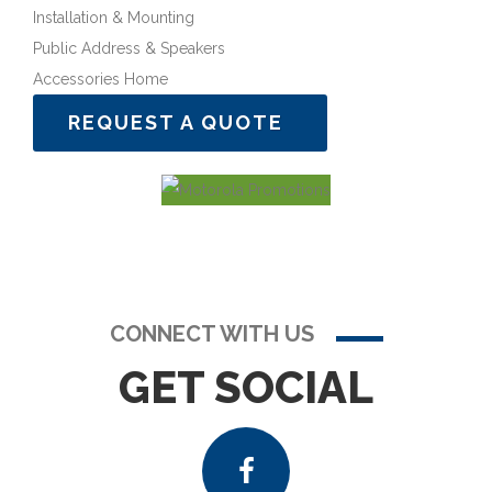
Installation & Mounting
Public Address & Speakers
Accessories Home
REQUEST A QUOTE
CONNECT WITH US
GET SOCIAL