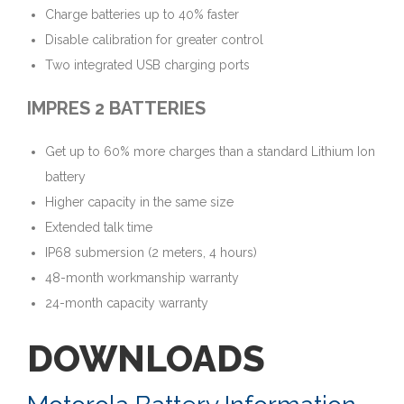
Charge batteries up to 40% faster
Disable calibration for greater control
Two integrated USB charging ports
IMPRES 2 BATTERIES
Get up to 60% more charges than a standard Lithium Ion
battery
Higher capacity in the same size
Extended talk time
IP68 submersion (2 meters, 4 hours)
48-month workmanship warranty
24-month capacity warranty
DOWNLOADS