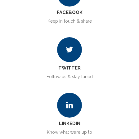
FACEBOOK
Keep in touch & share
TWITTER
Follow us & stay tuned
LINKEDIN
Know what we’re up to