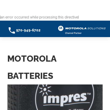
[an error occurred while processing this directive]
970-949-6702
MOTOROLA
BATTERIES