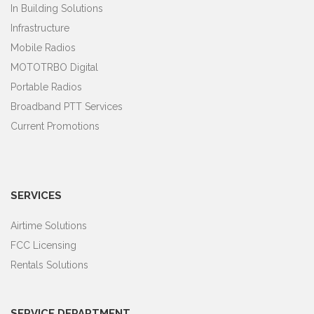
In Building Solutions
Infrastructure
Mobile Radios
MOTOTRBO Digital
Portable Radios
Broadband PTT Services
Current Promotions
SERVICES
Airtime Solutions
FCC Licensing
Rentals Solutions
SERVICE DEPARTMENT