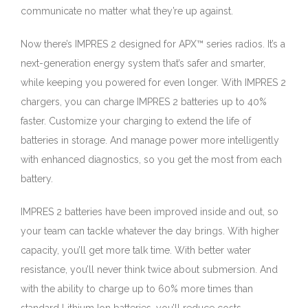
communicate no matter what they’re up against.
Now there’s IMPRES 2 designed for APX™ series radios. It’s a
next-generation energy system that’s safer and smarter,
while keeping you powered for even longer. With IMPRES 2
chargers, you can charge IMPRES 2 batteries up to 40%
faster. Customize your charging to extend the life of
batteries in storage. And manage power more intelligently
with enhanced diagnostics, so you get the most from each
battery.
IMPRES 2 batteries have been improved inside and out, so
your team can tackle whatever the day brings. With higher
capacity, you’ll get more talk time. With better water
resistance, you’ll never think twice about submersion. And
with the ability to charge up to 60% more times than