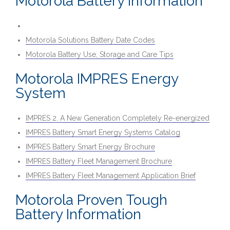
Motorola Battery Information
Motorola Solutions Battery Date Codes
Motorola Battery Use, Storage and Care Tips
Motorola IMPRES Energy
System
IMPRES 2. A New Generation Completely Re-energized
IMPRES Battery Smart Energy Systems Catalog
IMPRES Battery Smart Energy Brochure
IMPRES Battery Fleet Management Brochure
IMPRES Battery Fleet Management Application Brief
Motorola Proven Tough
Battery Information