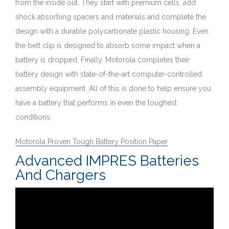
from the inside out. They start with premium cells, add
shock absorbing spacers and materials and complete the
design with a durable polycarbonate plastic housing. Even
the belt clip is designed to absorb some impact when a
battery is dropped. Finally, Motorola completes their
battery design with state-of-the-art computer-controlled
assembly equipment. All of this is done to help ensure you
have a battery that performs in even the toughest
conditions.
Motorola Proven Tough Battery Position Paper
Advanced IMPRES Batteries
And Chargers