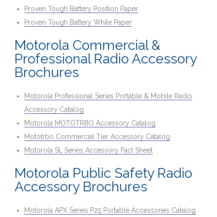
Proven Tough Battery Position Paper
Proven Tough Battery White Paper
Motorola Commercial &
Professional Radio Accessory
Brochures
Motorola Professional Series Portable & Mobile Radio
Accessory Catalog
Motorola MOTOTRBO Accessory Catalog
Mototrbo Commercial Tier Accessory Catalog
Motorola SL Series Accessory Fact Sheet
Motorola Public Safety Radio
Accessory Brochures
Motorola APX Series P25 Portable Accessories Catalog