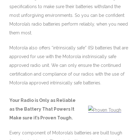
specifications to make sure their batteries withstand the
most unforgiving environments. So you can be confident
Motorola’s radio batteries perform reliably, when you need
them most.
Motorola also offers “intrinsically safe” (IS) batteries that are
approved for use with the Motorola instrinsically safe
approved radio unit. We can only ensure the continued
certification and compliance of our radios with the use of
Motorola approved intrinsically safe batteries.
Your Radio is Only as Reliable
as the Battery That Powers It
Make sure it’s Proven Tough.
Every component of Motorola’s batteries are built tough