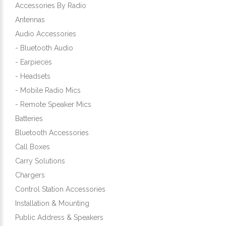
Accessories By Radio
Antennas
Audio Accessories
- Bluetooth Audio
- Earpieces
- Headsets
- Mobile Radio Mics
- Remote Speaker Mics
Batteries
Bluetooth Accessories
Call Boxes
Carry Solutions
Chargers
Control Station Accessories
Installation & Mounting
Public Address & Speakers