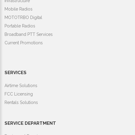
Infrastructure
Mobile Radios
MOTOTRBO Digital
Portable Radios
Broadband PTT Services
Current Promotions
SERVICES
Airtime Solutions
FCC Licensing
Rentals Solutions
SERVICE DEPARTMENT