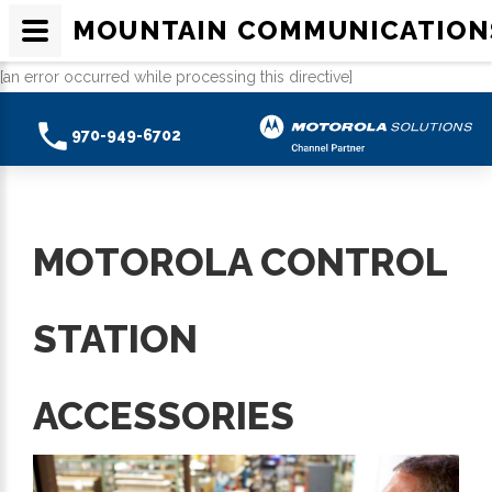
MOUNTAIN COMMUNICATION
[an error occurred while processing this directive]
970-949-6702
MOTOROLA CONTROL
STATION
ACCESSORIES