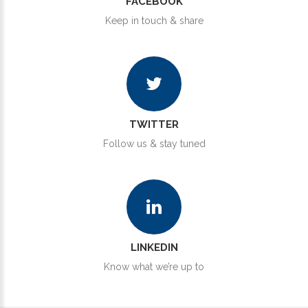
FACEBOOK
Keep in touch & share
TWITTER
Follow us & stay tuned
LINKEDIN
Know what we’re up to