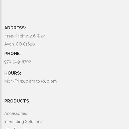
ADDRESS:
41149 Highway 6 & 24
Avon, CO 81620
PHONE:
970-949-6702
HOURS:
Mon-Fri 9:00 am to 5:00 pm
PRODUCTS
Accessories
In Building Solutions