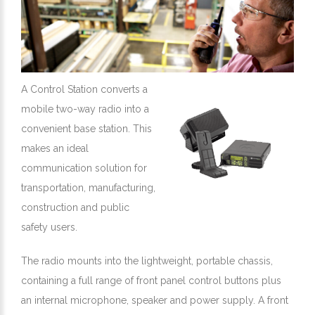
A Control Station converts a
mobile two-way radio into a
convenient base station. This
makes an ideal
communication solution for
transportation, manufacturing,
construction and public
safety users.
The radio mounts into the lightweight, portable chassis,
containing a full range of front panel control buttons plus
an internal microphone, speaker and power supply. A front