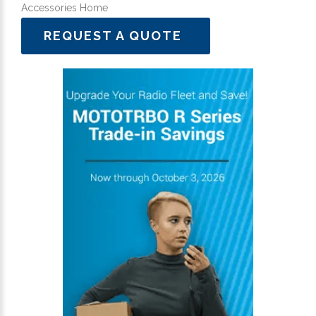
Accessories Home
REQUEST A QUOTE