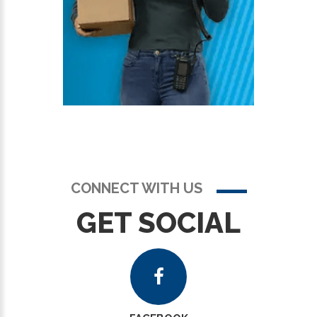
CONNECT WITH US
GET SOCIAL