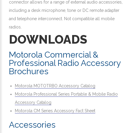
connector allows for a range of external audio accessories,
including a desk microphone, tone or DC remote adapter
and telephone interconnect. Not compatible all mobile
radios.
DOWNLOADS
Motorola Commercial &
Professional Radio Accessory
Brochures
Motorola MOTOTRBO Accessory Catalog
Motorola Professional Series Portable & Mobile Radio
Accessory Catalog
Motorola CM Series Accessory Fact Sheet
Accessories