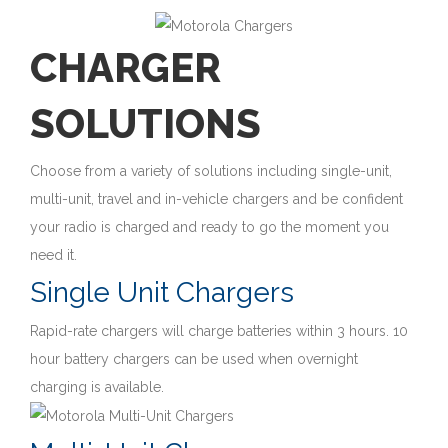
CHARGER
SOLUTIONS
Choose from a variety of solutions including single-unit,
multi-unit, travel and in-vehicle chargers and be confident
your radio is charged and ready to go the moment you
need it.
Single Unit Chargers
Rapid-rate chargers will charge batteries within 3 hours. 10
hour battery chargers can be used when overnight
charging is available.