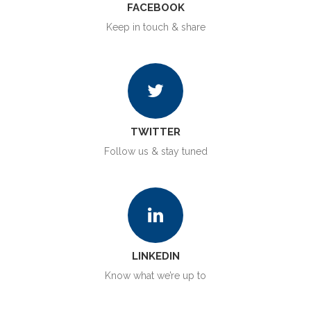
FACEBOOK
Keep in touch & share
TWITTER
Follow us & stay tuned
LINKEDIN
Know what we’re up to