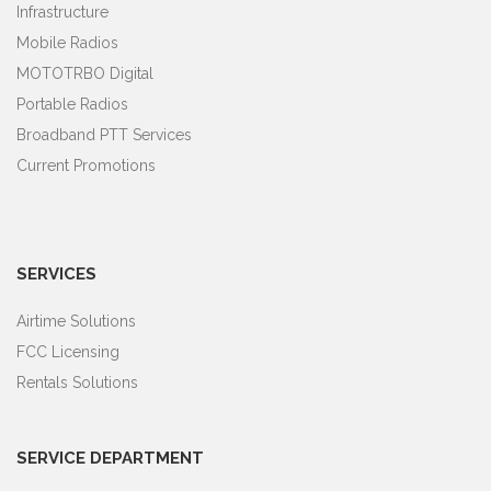
Infrastructure
Mobile Radios
MOTOTRBO Digital
Portable Radios
Broadband PTT Services
Current Promotions
SERVICES
Airtime Solutions
FCC Licensing
Rentals Solutions
SERVICE DEPARTMENT