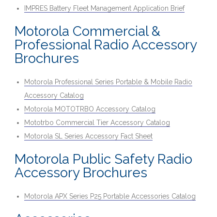
IMPRES Battery Fleet Management Application Brief
Motorola Commercial &
Professional Radio Accessory
Brochures
Motorola Professional Series Portable & Mobile Radio
Accessory Catalog
Motorola MOTOTRBO Accessory Catalog
Mototrbo Commercial Tier Accessory Catalog
Motorola SL Series Accessory Fact Sheet
Motorola Public Safety Radio
Accessory Brochures
Motorola APX Series P25 Portable Accessories Catalog