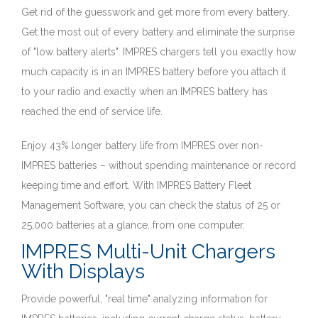
Get rid of the guesswork and get more from every battery.
Get the most out of every battery and eliminate the surprise
of "low battery alerts". IMPRES chargers tell you exactly how
much capacity is in an IMPRES battery before you attach it
to your radio and exactly when an IMPRES battery has
reached the end of service life.
Enjoy 43% longer battery life from IMPRES over non-
IMPRES batteries – without spending maintenance or record
keeping time and effort. With IMPRES Battery Fleet
Management Software, you can check the status of 25 or
25,000 batteries at a glance, from one computer.
IMPRES Multi-Unit Chargers
With Displays
Provide powerful, "real time" analyzing information for