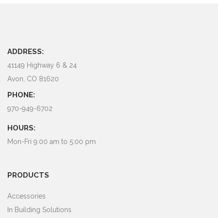
ADDRESS:
41149 Highway 6 & 24
Avon, CO 81620
PHONE:
970-949-6702
HOURS:
Mon-Fri 9:00 am to 5:00 pm
PRODUCTS
Accessories
In Building Solutions