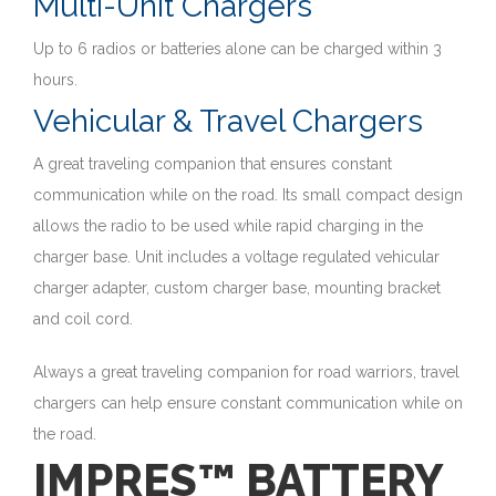
Multi-Unit Chargers
Up to 6 radios or batteries alone can be charged within 3
hours.
Vehicular & Travel Chargers
A great traveling companion that ensures constant
communication while on the road. Its small compact design
allows the radio to be used while rapid charging in the
charger base. Unit includes a voltage regulated vehicular
charger adapter, custom charger base, mounting bracket
and coil cord.
Always a great traveling companion for road warriors, travel
chargers can help ensure constant communication while on
the road.
IMPRES™ BATTERY