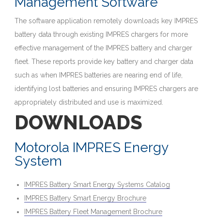
Management Software
The software application remotely downloads key IMPRES
battery data through existing IMPRES chargers for more
effective management of the IMPRES battery and charger
fleet. These reports provide key battery and charger data
such as when IMPRES batteries are nearing end of life,
identifying lost batteries and ensuring IMPRES chargers are
appropriately distributed and use is maximized.
DOWNLOADS
Motorola IMPRES Energy
System
IMPRES Battery Smart Energy Systems Catalog
IMPRES Battery Smart Energy Brochure
IMPRES Battery Fleet Management Brochure