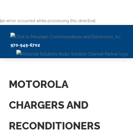
[an error occurred while processing this directive]
970-949-6702
MOTOROLA
CHARGERS AND
RECONDITIONERS