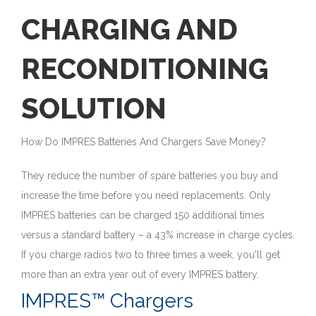
CHARGING AND
RECONDITIONING
SOLUTION
How Do IMPRES Batteries And Chargers Save Money?
They reduce the number of spare batteries you buy and
increase the time before you need replacements. Only
IMPRES batteries can be charged 150 additional times
versus a standard battery – a 43% increase in charge cycles.
If you charge radios two to three times a week, you'll get
more than an extra year out of every IMPRES battery.
IMPRES™ Chargers