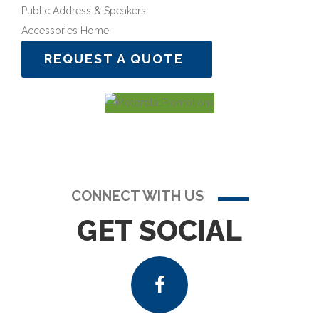
Public Address & Speakers
Accessories Home
REQUEST A QUOTE
CONNECT WITH US
GET SOCIAL