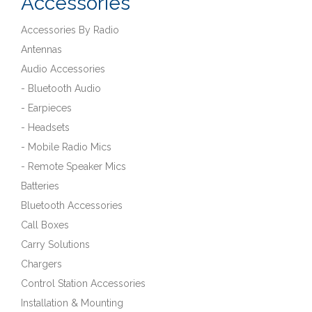
Accessories
Accessories By Radio
Antennas
Audio Accessories
- Bluetooth Audio
- Earpieces
- Headsets
- Mobile Radio Mics
- Remote Speaker Mics
Batteries
Bluetooth Accessories
Call Boxes
Carry Solutions
Chargers
Control Station Accessories
Installation & Mounting