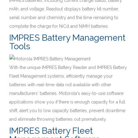
IMPRES batteries, including current charge status, battery
mAh, and voltage. Readout displays battery kit number,
serial number and chemistry and the time remaining to
complete the charge for NiCd and NiMH batteries.
IMPRES Battery Management
Tools
With the unique IMPRES Battery Reader and IMPRES Battery
Fleet Management systems, efficiently manage your
batteries with real-time data not available with other
manufacturers' batteries. Motorola's easy-to-use software
applications show you if there is enough capacity for a full
shift, alert you to low capacity batteries, prevent downtime
and eliminate throwing batteries out prematurely.
IMPRES Battery Fleet