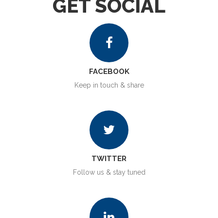
GET SOCIAL
FACEBOOK
Keep in touch & share
TWITTER
Follow us & stay tuned