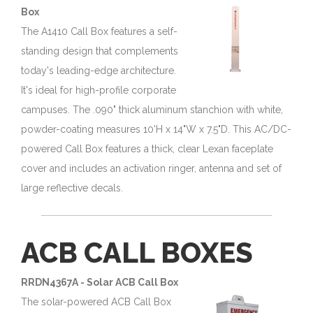
Box
The A1410 Call Box features a self-
standing design that complements
today's leading-edge architecture.
It's ideal for high-profile corporate
campuses. The .090" thick aluminum stanchion with white,
powder-coating measures 10'H x 14"W x 7.5"D. This AC/DC-
powered Call Box features a thick, clear Lexan faceplate
cover and includes an activation ringer, antenna and set of
large reflective decals.
ACB CALL BOXES
RRDN4367A - Solar ACB Call Box
The solar-powered ACB Call Box