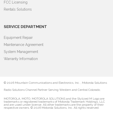
FCC Licensing
Rentals Solutions
SERVICE DEPARTMENT
Equipment Repair
Maintenance Agreement
System Management
Warranty Information
©
2026 Mountain Communications and Electronics, Inc. , Motorola Solutions
Radio Solutions Channel Partner Serving Western and Central Colorado.
MOTOROLA, MOTO, MOTOROLA SOLUTIONS and the Stylized M Logo are
trademarks or registered trademarks of Motorola Trademark Holdings, LLC
and are used under license. All other trademarks are the property of their
respective owners. ©
2026 Motorola Solutions, Inc. All rights reserved.