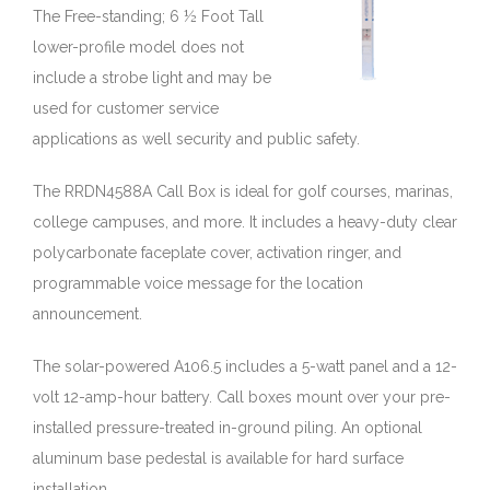
The Free-standing; 6 ½ Foot Tall
lower-profile model does not
include a strobe light and may be
used for customer service
applications as well security and public safety.
The RRDN4588A Call Box is ideal for golf courses, marinas,
college campuses, and more. It includes a heavy-duty clear
polycarbonate faceplate cover, activation ringer, and
programmable voice message for the location
announcement.
The solar-powered A106.5 includes a 5-watt panel and a 12-
volt 12-amp-hour battery. Call boxes mount over your pre-
installed pressure-treated in-ground piling. An optional
aluminum base pedestal is available for hard surface
installation.