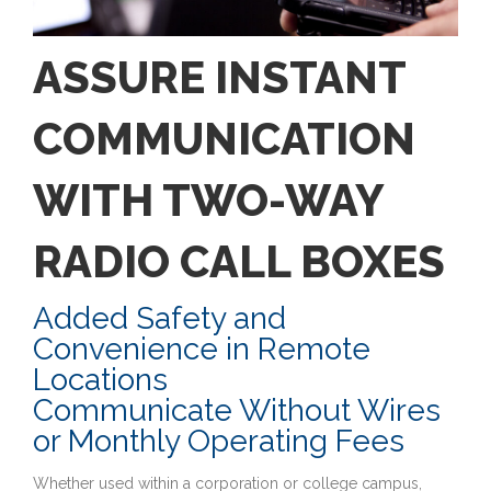
ASSURE INSTANT
COMMUNICATION
WITH TWO-WAY
RADIO CALL BOXES
Added Safety and
Convenience in Remote
Locations
Communicate Without Wires
or Monthly Operating Fees
Whether used within a corporation or college campus,