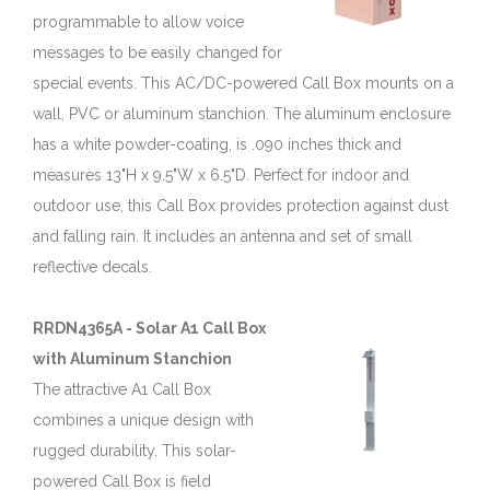
programmable to allow voice
messages to be easily changed for
special events. This AC/DC-powered Call Box mounts on a
wall, PVC or aluminum stanchion. The aluminum enclosure
has a white powder-coating, is .090 inches thick and
measures 13"H x 9.5"W x 6.5"D. Perfect for indoor and
outdoor use, this Call Box provides protection against dust
and falling rain. It includes an antenna and set of small
reflective decals.
RRDN4365A - Solar A1 Call Box
with Aluminum Stanchion
The attractive A1 Call Box
combines a unique design with
rugged durability. This solar-
powered Call Box is field