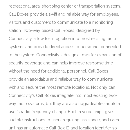
recreational area, shopping center or transportation system,
Call Boxes provide a swift and reliable way for employees,
visitors and customers to communicate to a monitoring
station. Two-way based Call Boxes, designed by
Connectivity, allow for integration into most existing radio
systems and provide direct access to personnel connected
to the system. Connectivity's design allows for expansion of
security coverage and can help improve response time
without the need for additional personnel. Call Boxes
provide an affordable and reliable way to communicate
with and secure the most remote locations. Not only can
Connectivity's Call Boxes integrate into most existing two-
way radio systems, but they are also upgradeable should a
user's radio frequency change. Built-in voice chips give
audible instructions to users requiring assistance, and each
unit has an automatic Call Box ID and location identifier so