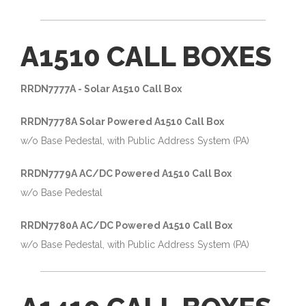
A1510 CALL BOXES
RRDN7777A - Solar A1510 Call Box
RRDN7778A Solar Powered A1510 Call Box
w/o Base Pedestal, with Public Address System (PA)
RRDN7779A AC/DC Powered A1510 Call Box
w/o Base Pedestal
RRDN7780A AC/DC Powered A1510 Call Box
w/o Base Pedestal, with Public Address System (PA)