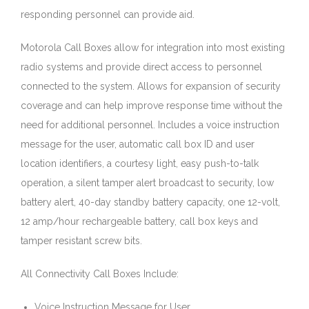
responding personnel can provide aid.
Motorola Call Boxes allow for integration into most existing
radio systems and provide direct access to personnel
connected to the system. Allows for expansion of security
coverage and can help improve response time without the
need for additional personnel. Includes a voice instruction
message for the user, automatic call box ID and user
location identifiers, a courtesy light, easy push-to-talk
operation, a silent tamper alert broadcast to security, low
battery alert, 40-day standby battery capacity, one 12-volt,
12 amp/hour rechargeable battery, call box keys and
tamper resistant screw bits.
All Connectivity Call Boxes Include:
Voice Instruction Message for User