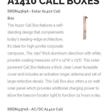
A1410 CALL BOXES
RRDN4369A - Solar A1410 Call
Box
The A1410 Call Box features a self-
standing design that complements
today's leading-edge architecture.
It's ideal for high-profile corporate
campuses. The .090" thick aluminum stanchion with white,
powder-coating measures 10'H x 14"W x 7.5"D. This solar-
powered Call Box features a thick, clear Lexan faceplate
cover and includes an activation ringer, antenna and set of
large reflective decals. This Call Box also offers a 10-watt
solar panel which provides additional charging power to
allow the beacon/locator light to function 24 hours a day.
RRDN4370A - AC/DC A1410 Call