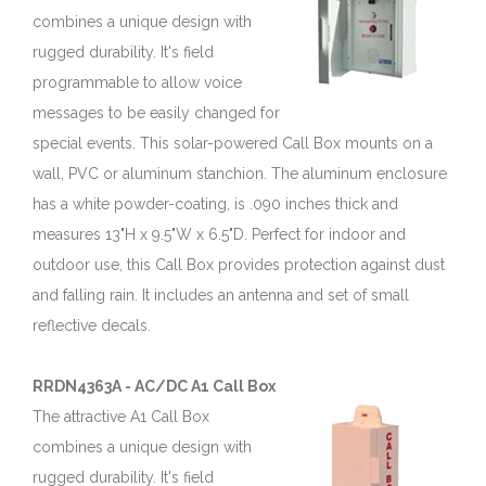
combines a unique design with
rugged durability. It's field
programmable to allow voice
messages to be easily changed for
special events. This solar-powered Call Box mounts on a
wall, PVC or aluminum stanchion. The aluminum enclosure
has a white powder-coating, is .090 inches thick and
measures 13"H x 9.5"W x 6.5"D. Perfect for indoor and
outdoor use, this Call Box provides protection against dust
and falling rain. It includes an antenna and set of small
reflective decals.
RRDN4363A - AC/DC A1 Call Box
The attractive A1 Call Box
combines a unique design with
rugged durability. It's field