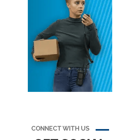
CONNECT WITH US