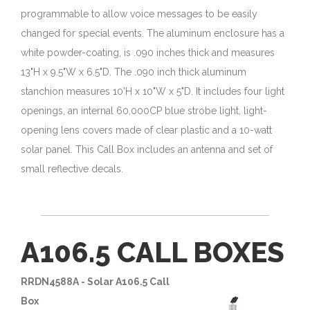
programmable to allow voice messages to be easily
changed for special events. The aluminum enclosure has a
white powder-coating, is .090 inches thick and measures
13"H x 9.5"W x 6.5"D. The .090 inch thick aluminum
stanchion measures 10'H x 10"W x 5"D. It includes four light
openings, an internal 60,000CP blue strobe light, light-
opening lens covers made of clear plastic and a 10-watt
solar panel. This Call Box includes an antenna and set of
small reflective decals.
A106.5 CALL BOXES
RRDN4588A - Solar A106.5 Call
Box