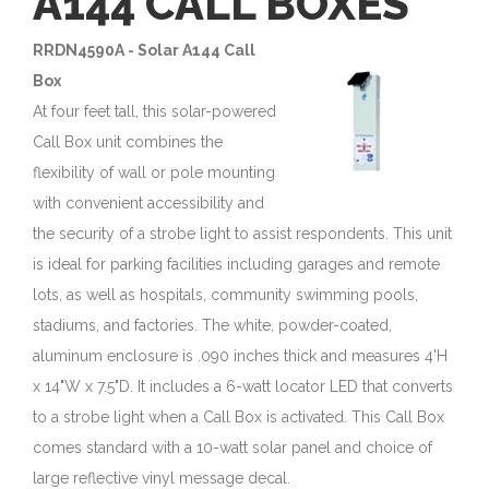
A144 CALL BOXES
RRDN4590A - Solar A144 Call
Box
At four feet tall, this solar-powered
Call Box unit combines the
flexibility of wall or pole mounting
with convenient accessibility and
the security of a strobe light to assist respondents. This unit
is ideal for parking facilities including garages and remote
lots, as well as hospitals, community swimming pools,
stadiums, and factories. The white, powder-coated,
aluminum enclosure is .090 inches thick and measures 4'H
x 14"W x 7.5"D. It includes a 6-watt locator LED that converts
to a strobe light when a Call Box is activated. This Call Box
comes standard with a 10-watt solar panel and choice of
large reflective vinyl message decal.