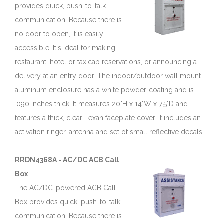
provides quick, push-to-talk
communication. Because there is
no door to open, it is easily
accessible. It's ideal for making
restaurant, hotel or taxicab reservations, or announcing a
delivery at an entry door. The indoor/outdoor wall mount
aluminum enclosure has a white powder-coating and is
.090 inches thick. It measures 20"H x 14"W x 7.5"D and
features a thick, clear Lexan faceplate cover. It includes an
activation ringer, antenna and set of small reflective decals.
RRDN4368A - AC/DC ACB Call
Box
The AC/DC-powered ACB Call
Box provides quick, push-to-talk
communication. Because there is