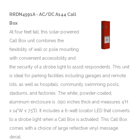
RRDN4591A - AC/DC A144 Call
Box
At four feet tall, this solar-powered
Call Box unit combines the
flexibility of wall or pole mounting
with convenient accessibility and
the security of a strobe light to assist respondents. This unit
is ideal for parking facilities including garages and remote
lots, as well as hospitals, community swimming pools,
stadiums, and factories. The white, powder-coated,
aluminum enclosure is .090 inches thick and measures 4'H
x 14"W x 7.5"D. It includes a 6-watt locator LED that converts
to a strobe light when a Call Box is activated. This Call Box
comes with a choice of large reflective vinyl message
decal.