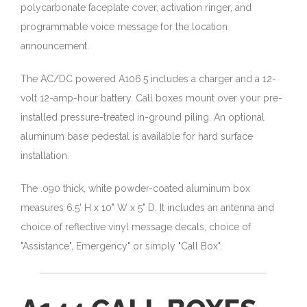
polycarbonate faceplate cover, activation ringer, and
programmable voice message for the location
announcement.
The AC/DC powered A106.5 includes a charger and a 12-
volt 12-amp-hour battery. Call boxes mount over your pre-
installed pressure-treated in-ground piling. An optional
aluminum base pedestal is available for hard surface
installation.
The .090 thick, white powder-coated aluminum box
measures 6.5' H x 10" W x 5" D. It includes an antenna and
choice of reflective vinyl message decals, choice of
"Assistance", Emergency" or simply "Call Box".