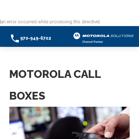
[an error occurred while processing this directive]
970-949-6702
MOTOROLA CALL
BOXES