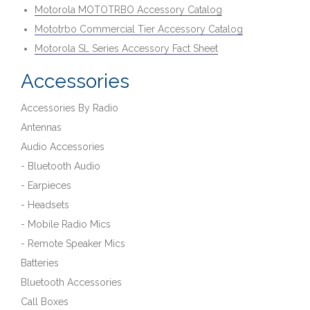
Motorola MOTOTRBO Accessory Catalog
Mototrbo Commercial Tier Accessory Catalog
Motorola SL Series Accessory Fact Sheet
Accessories
Accessories By Radio
Antennas
Audio Accessories
- Bluetooth Audio
- Earpieces
- Headsets
- Mobile Radio Mics
- Remote Speaker Mics
Batteries
Bluetooth Accessories
Call Boxes