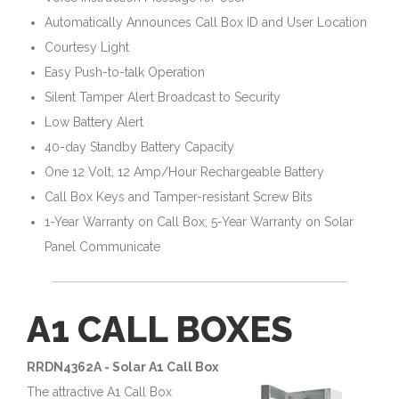
Automatically Announces Call Box ID and User Location
Courtesy Light
Easy Push-to-talk Operation
Silent Tamper Alert Broadcast to Security
Low Battery Alert
40-day Standby Battery Capacity
One 12 Volt, 12 Amp/Hour Rechargeable Battery
Call Box Keys and Tamper-resistant Screw Bits
1-Year Warranty on Call Box; 5-Year Warranty on Solar
Panel Communicate
A1 CALL BOXES
RRDN4362A - Solar A1 Call Box
The attractive A1 Call Box