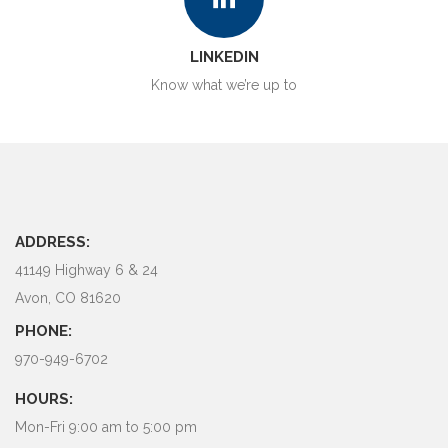
LINKEDIN
Know what we’re up to
ADDRESS:
41149 Highway 6 & 24
Avon, CO 81620
PHONE:
970-949-6702
HOURS:
Mon-Fri 9:00 am to 5:00 pm