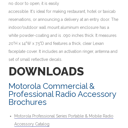
no door to open, it is easily
accessible. It's ideal for making restaurant, hotel or taxicab
reservations, or announcing a delivery at an entry door. The
indoor/outdoor wall mount aluminum enclosure has a
white powder-coating and is .090 inches thick. It measures
20"H x 14"W x 7.5"D and features a thick, clear Lexan
faceplate cover. It includes an activation ringer, antenna and
set of small reflective decals.
DOWNLOADS
Motorola Commercial &
Professional Radio Accessory
Brochures
Motorola Professional Series Portable & Mobile Radio
Accessory Catalog