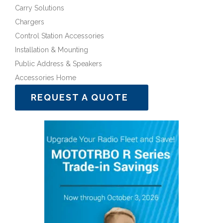
Carry Solutions
Chargers
Control Station Accessories
Installation & Mounting
Public Address & Speakers
Accessories Home
REQUEST A QUOTE