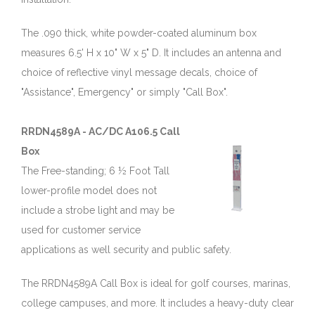
The .090 thick, white powder-coated aluminum box
measures 6.5' H x 10" W x 5" D. It includes an antenna and
choice of reflective vinyl message decals, choice of
"Assistance", Emergency" or simply "Call Box".
RRDN4589A - AC/DC A106.5 Call
Box
The Free-standing; 6 ½ Foot Tall
lower-profile model does not
include a strobe light and may be
used for customer service
applications as well security and public safety.
The RRDN4589A Call Box is ideal for golf courses, marinas,
college campuses, and more. It includes a heavy-duty clear