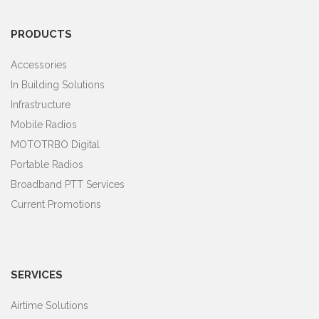
PRODUCTS
Accessories
In Building Solutions
Infrastructure
Mobile Radios
MOTOTRBO Digital
Portable Radios
Broadband PTT Services
Current Promotions
SERVICES
Airtime Solutions