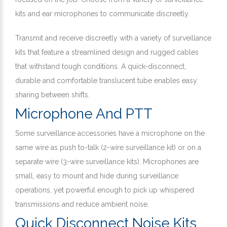
kits and ear microphones to communicate discreetly.
Transmit and receive discreetly with a variety of surveillance
kits that feature a streamlined design and rugged cables
that withstand tough conditions. A quick-disconnect,
durable and comfortable translucent tube enables easy
sharing between shifts.
Microphone And PTT
Some surveillance accessories have a microphone on the
same wire as push to-talk (2-wire surveillance kit) or on a
separate wire (3-wire surveillance kits). Microphones are
small, easy to mount and hide during surveillance
operations, yet powerful enough to pick up whispered
transmissions and reduce ambient noise.
Quick Disconnect Noise Kits