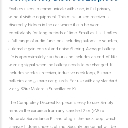
Enables users to communicate with ease, in full privacy,
without visible equipment. This miniaturized receiver is
discreetly hidden in the ear, where it can be worn
comfortably for long periods of time. Small as it is, it offers
a full range of audio functions including automatic squelch,
automatic gain control and noise filtering. Average battery
life is approximately 100 hours and includes an end-of-life
warning signal when the battery needs to be changed. Kit
includes wireless receiver, inductive neck loop, 6 spare
batteries and 5 spare ear guards. For use with any standard
2 or 3-Wire Motorola Surveillance Kit.
The Completely Discreet Earpiece is easy to use. Simply
remove the earpiece from any standard 2 or 3-Wire
Motorola Surveillance Kit and plug in the neck loop, which
is easily hidden under clothing. Security personnel will be