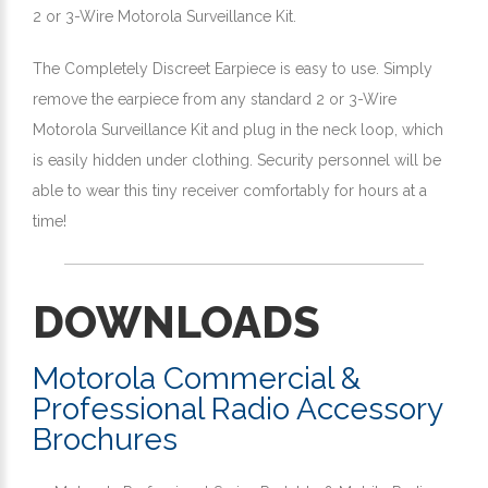
2 or 3-Wire Motorola Surveillance Kit.
The Completely Discreet Earpiece is easy to use. Simply
remove the earpiece from any standard 2 or 3-Wire
Motorola Surveillance Kit and plug in the neck loop, which
is easily hidden under clothing. Security personnel will be
able to wear this tiny receiver comfortably for hours at a
time!
DOWNLOADS
Motorola Commercial &
Professional Radio Accessory
Brochures