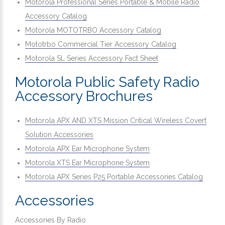
Motorola Professional Series Portable & Mobile Radio
Accessory Catalog
Motorola MOTOTRBO Accessory Catalog
Mototrbo Commercial Tier Accessory Catalog
Motorola SL Series Accessory Fact Sheet
Motorola Public Safety Radio
Accessory Brochures
Motorola APX AND XTS Mission Critical Wireless Covert
Solution Accessories
Motorola APX Ear Microphone System
Motorola XTS Ear Microphone System
Motorola APX Series P25 Portable Accessories Catalog
Accessories
Accessories By Radio