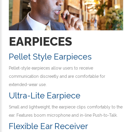
EARPIECES
Pellet Style Earpieces
Pellet-style earpieces allow users to receive
communication discreetly and are comfortable for
extended-wear use.
Ultra-Lite Earpiece
Small and lightweight, the earpiece clips comfortably to the
ear. Features boom microphone and in-line Push-to-Talk.
Flexible Ear Receiver