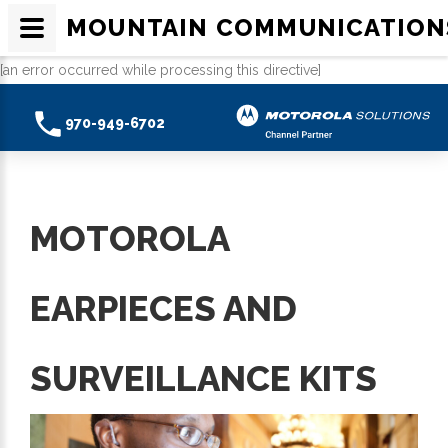
MOUNTAIN COMMUNICATION
[an error occurred while processing this directive]
970-949-6702
MOTOROLA
EARPIECES AND
SURVEILLANCE KITS