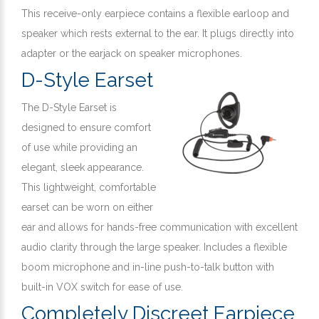
This receive-only earpiece contains a flexible earloop and
speaker which rests external to the ear. It plugs directly into
adapter or the earjack on speaker microphones.
D-Style Earset
The D-Style Earset is
designed to ensure comfort
of use while providing an
elegant, sleek appearance.
This lightweight, comfortable
earset can be worn on either
ear and allows for hands-free communication with excellent
audio clarity through the large speaker. Includes a flexible
boom microphone and in-line push-to-talk button with
built-in VOX switch for ease of use.
Completely Discreet Earpiece