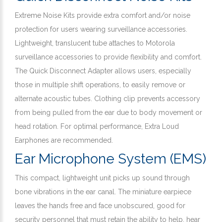
Extreme Noise Kits provide extra comfort and/or noise
protection for users wearing surveillance accessories.
Lightweight, translucent tube attaches to Motorola
surveillance accessories to provide flexibility and comfort.
The Quick Disconnect Adapter allows users, especially
those in multiple shift operations, to easily remove or
alternate acoustic tubes. Clothing clip prevents accessory
from being pulled from the ear due to body movement or
head rotation. For optimal performance, Extra Loud
Earphones are recommended.
Ear Microphone System (EMS)
This compact, lightweight unit picks up sound through
bone vibrations in the ear canal. The miniature earpiece
leaves the hands free and face unobscured, good for
security personnel that must retain the ability to help, hear