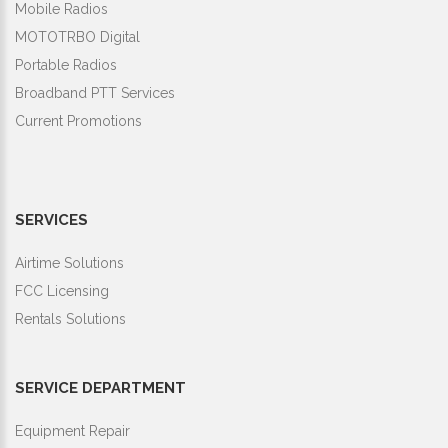
Mobile Radios
MOTOTRBO Digital
Portable Radios
Broadband PTT Services
Current Promotions
SERVICES
Airtime Solutions
FCC Licensing
Rentals Solutions
SERVICE DEPARTMENT
Equipment Repair