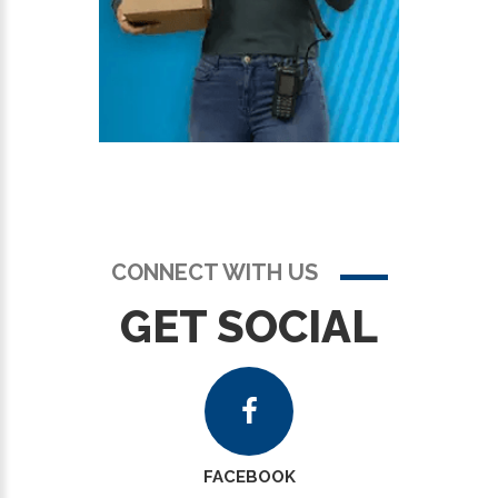
CONNECT WITH US
GET SOCIAL
FACEBOOK