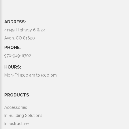
ADDRESS:
41149 Highway 6 & 24
Avon, CO 81620
PHONE:
970-949-6702
HOURS:
Mon-Fri 9:00 am to 5:00 pm
PRODUCTS
Accessories
In Building Solutions
Infrastructure