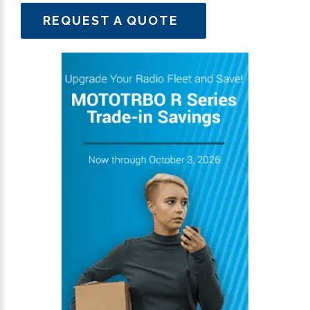
REQUEST A QUOTE