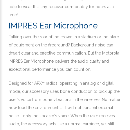
able to wear this tiny receiver comfortably for hours at a
time!
IMPRES Ear Microphone
Talking over the roar of the crowd in a stadium or the blare
of equipment on the fireground? Background noise can
thwart clear and effective communication. But the Motorola
IMPRES Ear Microphone delivers the audio clarity and
exceptional performance you can count on.
Designed for APX™ radios, operating in analog or digital
mode, our accessory uses bone conduction to pick up the
user's voice from bone vibrations in the inner ear. No matter
how loud the environment is, it will not transmit external
noise - only the speaker's voice. When the user receives
audio, the accessory acts like a normal earpiece, yet still