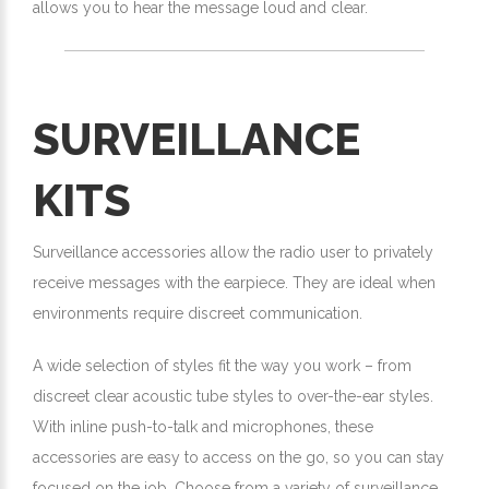
allows you to hear the message loud and clear.
SURVEILLANCE
KITS
Surveillance accessories allow the radio user to privately
receive messages with the earpiece. They are ideal when
environments require discreet communication.
A wide selection of styles fit the way you work – from
discreet clear acoustic tube styles to over-the-ear styles.
With inline push-to-talk and microphones, these
accessories are easy to access on the go, so you can stay
focused on the job. Choose from a variety of surveillance