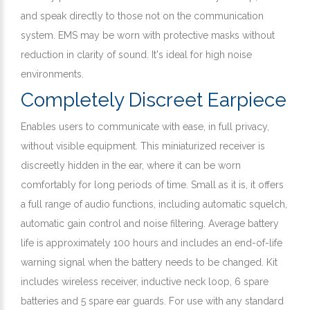
and speak directly to those not on the communication
system. EMS may be worn with protective masks without
reduction in clarity of sound. It's ideal for high noise
environments.
Completely Discreet Earpiece
Enables users to communicate with ease, in full privacy,
without visible equipment. This miniaturized receiver is
discreetly hidden in the ear, where it can be worn
comfortably for long periods of time. Small as it is, it offers
a full range of audio functions, including automatic squelch,
automatic gain control and noise filtering. Average battery
life is approximately 100 hours and includes an end-of-life
warning signal when the battery needs to be changed. Kit
includes wireless receiver, inductive neck loop, 6 spare
batteries and 5 spare ear guards. For use with any standard