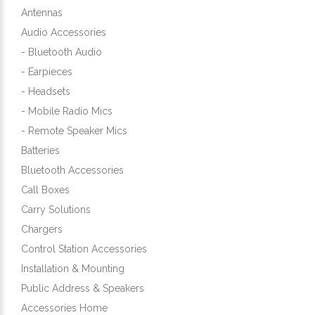
Antennas
Audio Accessories
- Bluetooth Audio
- Earpieces
- Headsets
- Mobile Radio Mics
- Remote Speaker Mics
Batteries
Bluetooth Accessories
Call Boxes
Carry Solutions
Chargers
Control Station Accessories
Installation & Mounting
Public Address & Speakers
Accessories Home