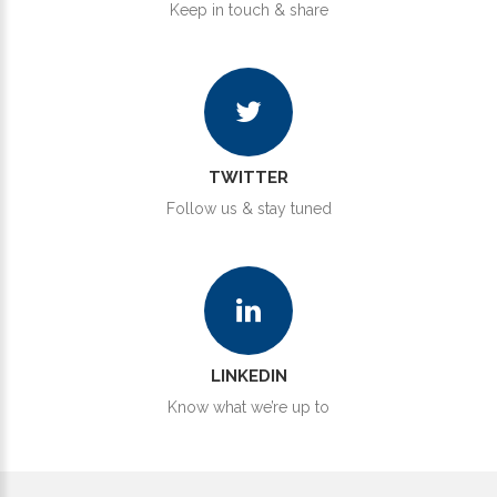
Keep in touch & share
TWITTER
Follow us & stay tuned
LINKEDIN
Know what we’re up to